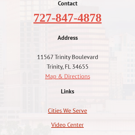
Contact
727-847-4878
Address
11567 Trinity Boulevard
Trinity, FL 34655
Map & Directions
Links
Cities We Serve
Video Center