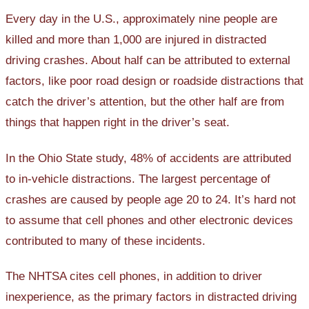
Every day in the U.S., approximately nine people are
killed and more than 1,000 are injured in distracted
driving crashes. About half can be attributed to external
factors, like poor road design or roadside distractions that
catch the driver’s attention, but the other half are from
things that happen right in the driver’s seat.
In the Ohio State study, 48% of accidents are attributed
to in-vehicle distractions. The largest percentage of
crashes are caused by people age 20 to 24. It’s hard not
to assume that cell phones and other electronic devices
contributed to many of these incidents.
The NHTSA cites cell phones, in addition to driver
inexperience, as the primary factors in distracted driving