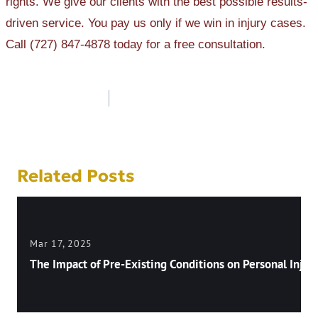
rights. We give our clients with the best possible results-
driven service. You pay us only if we win in injury cases.
Call (727) 847-4878 today for a free consultation.
Post
navigation
Related Posts
Mar 17, 2025
The Impact of Pre-Existing Conditions on Personal Injury