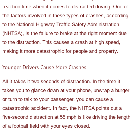
reaction time when it comes to distracted driving. One of
the factors involved in these types of crashes, according
to the National Highway Traffic Safety Administration
(NHTSA), is the failure to brake at the right moment due
to the distraction. This causes a crash at high speed,
making it more catastrophic for people and property.
Younger Drivers Cause More Crashes
All it takes it two seconds of distraction. In the time it
takes you to glance down at your phone, unwrap a burger
or turn to talk to your passenger, you can cause a
catastrophic accident. In fact, the NHTSA points out a
five-second distraction at 55 mph is like driving the length
of a football field with your eyes closed.