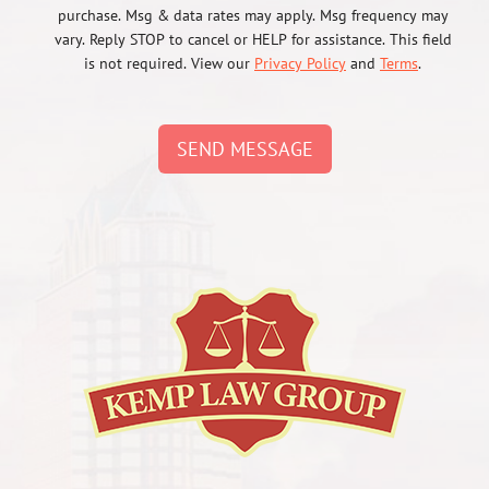
purchase. Msg & data rates may apply. Msg frequency may
vary. Reply STOP to cancel or HELP for assistance. This field
is not required. View our
Privacy Policy
and
Terms
.
SEND MESSAGE