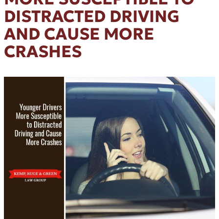
DISTRACTED DRIVING
AND CAUSE MORE
CRASHES