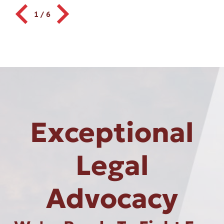
1
/
6
Exceptional
Legal
Advocacy