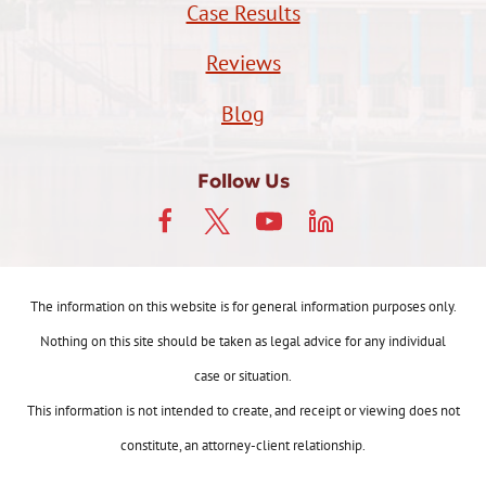
Case Results
Reviews
Blog
Follow Us
The information on this website is for general information purposes only.
Nothing on this site should be taken as legal advice for any individual
case or situation.
This information is not intended to create, and receipt or viewing does not
constitute, an attorney-client relationship.