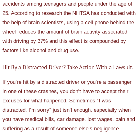
accidents among teenagers and people under the age of
25. According to research the NHTSA has conducted with
the help of brain scientists, using a cell phone behind the
wheel reduces the amount of brain activity associated
with driving by 37% and this effect is compounded by
factors like alcohol and drug use.
Hit By a Distracted Driver? Take Action With a Lawsuit.
If you’re hit by a distracted driver or you’re a passenger
in one of these crashes, you don’t have to accept their
excuses for what happened. Sometimes “I was
distracted, I’m sorry” just isn’t enough, especially when
you have medical bills, car damage, lost wages, pain and
suffering as a result of someone else’s negligence.