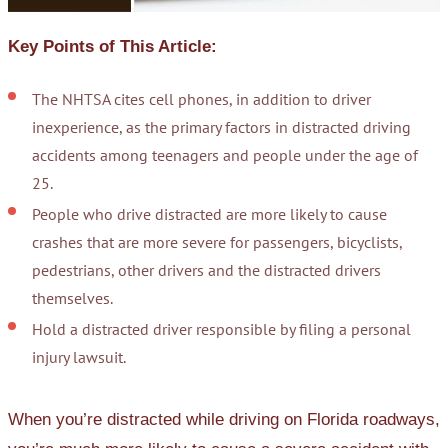
Key Points of This Article:
The NHTSA cites cell phones, in addition to driver
inexperience, as the primary factors in distracted driving
accidents among teenagers and people under the age of
25.
People who drive distracted are more likely to cause
crashes that are more severe for passengers, bicyclists,
pedestrians, other drivers and the distracted drivers
themselves.
Hold a distracted driver responsible by filing a personal
injury lawsuit.
When you’re distracted while driving on Florida roadways,