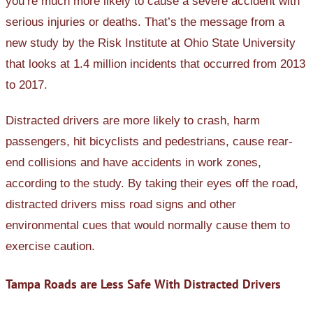
you’re much more likely to cause a severe accident with
serious injuries or deaths. That’s the message from a
new study by the Risk Institute at Ohio State University
that looks at 1.4 million incidents that occurred from 2013
to 2017.
Distracted drivers are more likely to crash, harm
passengers, hit bicyclists and pedestrians, cause rear-
end collisions and have accidents in work zones,
according to the study. By taking their eyes off the road,
distracted drivers miss road signs and other
environmental cues that would normally cause them to
exercise caution.
Tampa Roads are Less Safe With Distracted Drivers