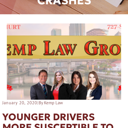
CRASHES
January 20, 2020
|
By Kemp Law
YOUNGER DRIVERS
MORE SUSCEPTIBLE TO