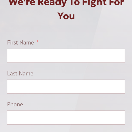
We're Ready To Fight For
You
First Name
Last Name
Phone