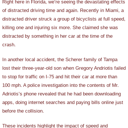
Right here in Florida, we’re seeing the devastating effects
of distracted driving time and again. Recently in Miami, a
distracted driver struck a group of bicyclists at full speed,
killing one and injuring six more. She claimed she was
distracted by something in her car at the time of the
crash.
In another local accident, the Scherer family of Tampa
lost their three-year-old son when Gregory Andriotis failed
to stop for traffic on I-75 and hit their car at more than
100 mph. A police investigation into the contents of Mr.
Adriotis’s phone revealed that he had been downloading
apps, doing internet searches and paying bills online just
before the collision.
These incidents highlight the impact of speed and