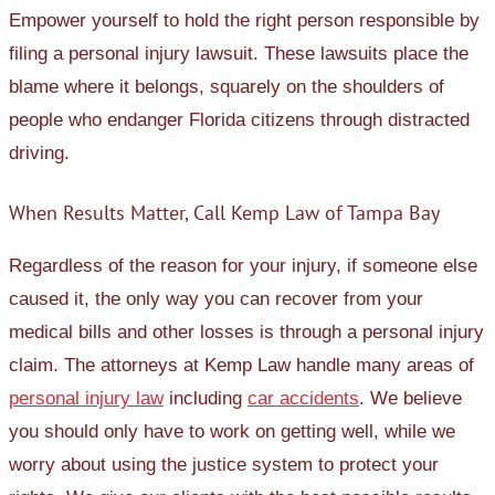
Empower yourself to hold the right person responsible by
filing a personal injury lawsuit. These lawsuits place the
blame where it belongs, squarely on the shoulders of
people who endanger Florida citizens through distracted
driving.
When Results Matter, Call Kemp Law of Tampa Bay
Regardless of the reason for your injury, if someone else
caused it, the only way you can recover from your
medical bills and other losses is through a personal injury
claim. The attorneys at Kemp Law handle many areas of
personal injury law
including
car accidents
. We believe
you should only have to work on getting well, while we
worry about using the justice system to protect your