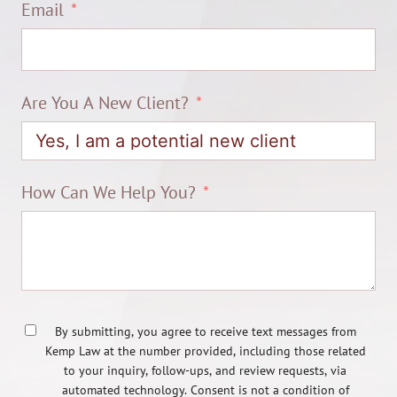
Email
Are You A New Client?
How Can We Help You?
By submitting, you agree to receive text messages from
Kemp Law at the number provided, including those related
to your inquiry, follow-ups, and review requests, via
automated technology. Consent is not a condition of