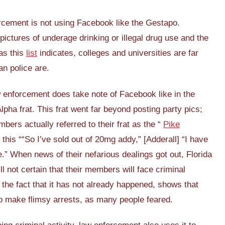
rcement is not using Facebook like the Gestapo.
ictures of underage drinking or illegal drug use and the
 as this
list
indicates, colleges and universities are far
an police are.
w enforcement does take note of Facebook like in the
lpha frat. This frat went far beyond posting party pics;
rs actually referred to their frat as the “
Pike
this ““So I’ve sold out of 20mg addy,” [Adderall] “I have
e.” When news of their nefarious dealings got out, Florida
ill not certain that their members will face criminal
 the fact that it has not already happened, shows that
o make flimsy arrests, as many people feared.