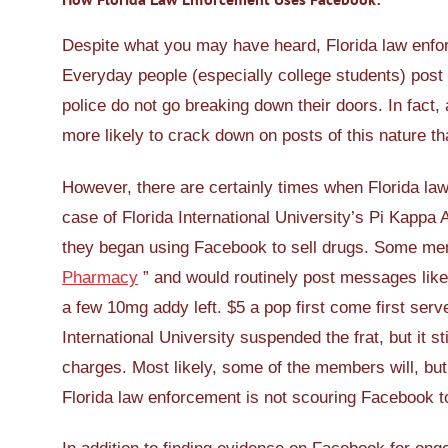
Despite what you may have heard, Florida law enfo
Everyday people (especially college students) post p
police do not go breaking down their doors. In fact,
more likely to crack down on posts of this nature th
However, there are certainly times when Florida la
case of Florida International University’s Pi Kappa A
they began using Facebook to sell drugs. Some membe
Pharmacy
” and would routinely post messages like 
a few 10mg addy left. $5 a pop first come first serv
International University suspended the frat, but it st
charges. Most likely, some of the members will, but
Florida law enforcement is not scouring Facebook t