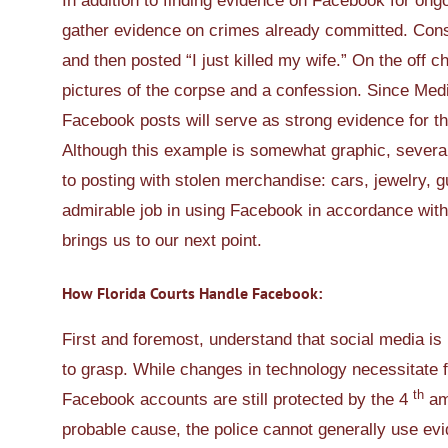
In addition to finding evidence on Facebook for ongo
gather evidence on crimes already committed. Con
and then posted “I just killed my wife.” On the off c
pictures of the corpse and a confession. Since Medin
Facebook posts will serve as strong evidence for th
Although this example is somewhat graphic, several
to posting with stolen merchandise: cars, jewelry, 
admirable job in using Facebook in accordance with
brings us to our next point.
How Florida Courts Handle Facebook:
First and foremost, understand that social media is 
to grasp. While changes in technology necessitate flex
th
Facebook accounts are still protected by the 4
ame
probable cause, the police cannot generally use ev