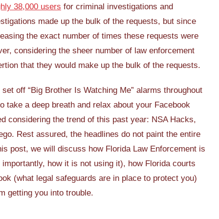
ghly 38,000 users
for criminal investigations and
nvestigations made up the bulk of the requests, but since
easing the exact number of times these requests were
owever, considering the sheer number of law enforcement
ertion that they would make up the bulk of the requests.
set off “Big Brother Is Watching Me” alarms throughout
 to take a deep breath and relax about your Facebook
hed considering the trend of this past year: NSA Hacks,
go. Rest assured, the headlines do not paint the entire
his post, we will discuss how Florida Law Enforcement is
mportantly, how it is not using it), how Florida courts
ok (what legal safeguards are in place to protect you)
 getting you into trouble.