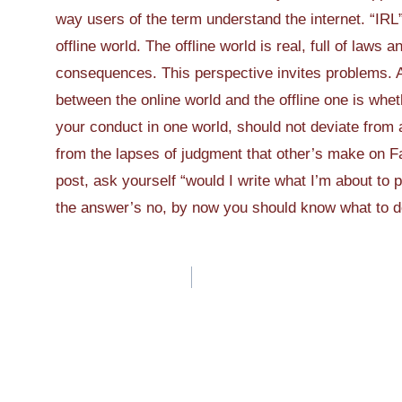
way users of the term understand the internet. “IRL
offline world. The offline world is real, full of laws a
consequences. This perspective invites problems. A
between the online world and the offline one is whet
your conduct in one world, should not deviate from a
from the lapses of judgment that other’s make on Fa
post, ask yourself “would I write what I’m about to 
the answer’s no, by now you should know what to 
Post
navigation