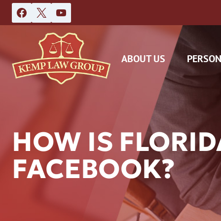
Skip
to
content
ABOUT US
PERSON
HOW IS FLORI
FACEBOOK?
DAS
CAR