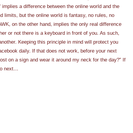
” implies a difference between the online world and the
nd limits, but the online world is fantasy, no rules, no
WK, on the other hand, implies the only real difference
her or not there is a keyboard in front of you. As such,
nother. Keeping this principle in mind will protect you
cebook daily. If that does not work, before your next
post on a sign and wear it around my neck for the day?” If
do next…