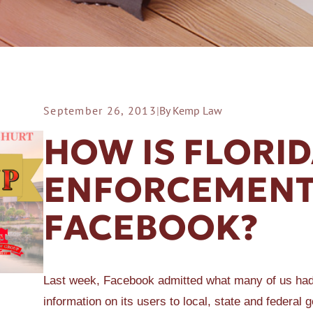
September 26, 2013
|
By Kemp Law
ER A SLIP AND FALL
HOW IS FLORI
ENFORCEMENT
FACEBOOK?
Last week, Facebook admitted what many of us had
information on its users to local, state and feder