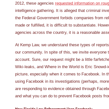
2012, these agencies
requested information on rou
intelligence gathering. It is alleged that criminal i
the Federal Government forbids companies from rel
made or fulfilled, it is difficult to substantiate. H
agencies across the country, it is a reasonable ass
At Kemp Law, we understand these types of reports 
our community. In spite of this, we invite everyone
account. Sure, our request might be a little farfetc
Wiki-leaks, and Where in the World is Eric Snowd-ie
picture, especially when it comes to Facebook. In t
using Facebook in its investigations (perhaps, more i
are responding to evidence obtained through Facebo
and what you can do to prevent Facebook posts from
How Florida Law Enforcement Uses Facebook: