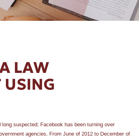
DA LAW
 USING
 long suspected; Facebook has been turning over
al government agencies. From June of 2012 to December of