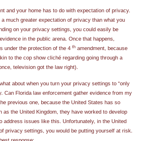
t and your home has to do with expectation of privacy.
a much greater expectation of privacy than what you
ing on your privacy settings, you could easily be
 evidence in the public arena. Once that happens,
th
s under the protection of the 4
amendment, because
akin to the cop show cliché regarding going through a
once, television got the law right).
 what about when you turn your privacy settings to “only
y. Can Florida law enforcement gather evidence from my
n the previous one, because the United States has so
uch as the United Kingdom, they have worked to develop
o address issues like this. Unfortunately, in the United
of privacy settings, you would be putting yourself at risk.
 best response: