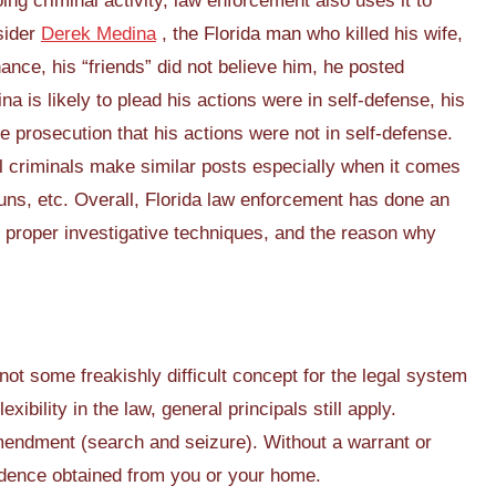
ing criminal activity, law enforcement also uses it to
sider
Derek Medina
, the Florida man who killed his wife,
hance, his “friends” did not believe him, he posted
a is likely to plead his actions were in self-defense, his
e prosecution that his actions were not in self-defense.
 criminals make similar posts especially when it comes
guns, etc. Overall, Florida law enforcement has done an
 proper investigative techniques, and the reason why
not some freakishly difficult concept for the legal system
ibility in the law, general principals still apply.
ndment (search and seizure). Without a warrant or
idence obtained from you or your home.