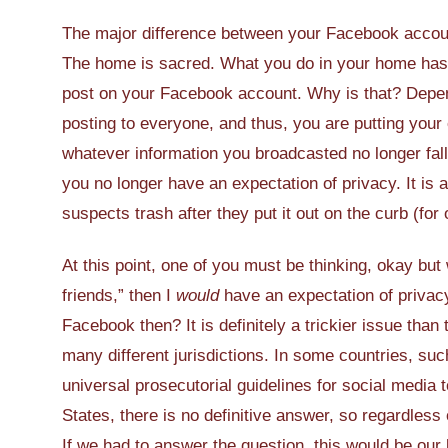
The major difference between your Facebook accoun
The home is sacred. What you do in your home has 
post on your Facebook account. Why is that? Depend
posting to everyone, and thus, you are putting your
whatever information you broadcasted no longer fall
you no longer have an expectation of privacy. It is 
suspects trash after they put it out on the curb (for 
At this point, one of you must be thinking, okay but
friends,” then I
would
have an expectation of privac
Facebook then? It is definitely a trickier issue tha
many different jurisdictions. In some countries, s
universal prosecutorial guidelines for social media t
States, there is no definitive answer, so regardless 
If we had to answer the question, this would be our