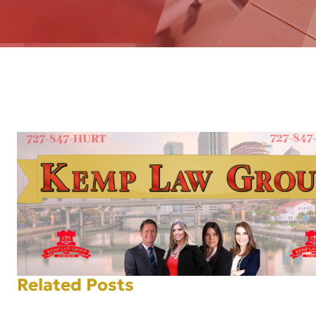
AFT
Related Posts