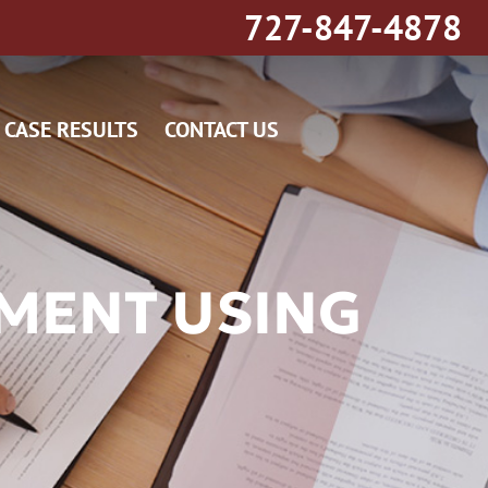
727-847-4878
CASE RESULTS
CONTACT US
MENT USING