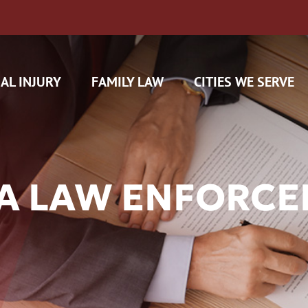
AL INJURY
FAMILY LAW
CITIES WE SERVE
DA LAW ENFORCE
H CAM CLAIMS
 INSURANCE