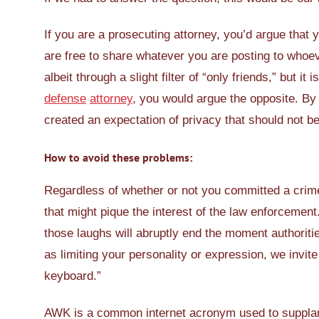
If you are a prosecuting attorney, you’d argue that
are free to share whatever you are posting to whoeve
albeit through a slight filter of “only friends,” but i
defense
attorney
, you would argue the opposite. By 
created an expectation of privacy that should not b
How to avoid these problems:
Regardless of whether or not you committed a crim
that might pique the interest of the law enforcement
those laughs will abruptly end the moment authoritie
as limiting your personality or expression, we invit
keyboard.”
AWK is a common internet acronym used to supplant “I