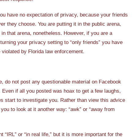
 you have no expectation of privacy, because your friends
r they choose. You are putting it in the public arena,
t is in that arena, nonetheless. However, if you are a
turning your privacy setting to “only friends” you have
e violated by Florida law enforcement.
e, do not post any questionable material on Facebook
. Even if all you posted was hoax to get a few laughs,
s start to investigate you. Rather than view this advice
e you to look at it another way: “awk” or “away from
RL” or “in real life,” but it is more important for the