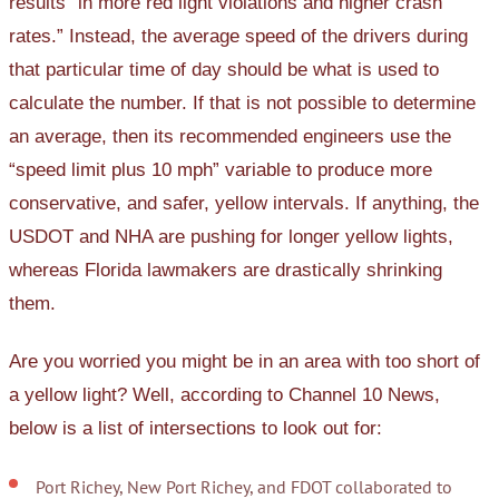
results “in more red light violations and higher crash
rates.” Instead, the average speed of the drivers during
that particular time of day should be what is used to
calculate the number. If that is not possible to determine
an average, then its recommended engineers use the
“speed limit plus 10 mph” variable to produce more
conservative, and safer, yellow intervals. If anything, the
USDOT and NHA are pushing for longer yellow lights,
whereas Florida lawmakers are drastically shrinking
them.
Are you worried you might be in an area with too short of
a yellow light? Well, according to Channel 10 News,
below is a list of intersections to look out for:
Port Richey, New Port Richey, and FDOT collaborated to