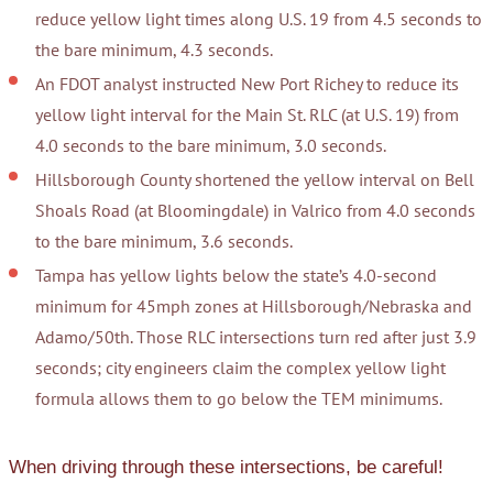
reduce yellow light times along U.S. 19 from 4.5 seconds to
the bare minimum, 4.3 seconds.
An FDOT analyst instructed New Port Richey to reduce its
yellow light interval for the Main St. RLC (at U.S. 19) from
4.0 seconds to the bare minimum, 3.0 seconds.
Hillsborough County shortened the yellow interval on Bell
Shoals Road (at Bloomingdale) in Valrico from 4.0 seconds
to the bare minimum, 3.6 seconds.
Tampa has yellow lights below the state’s 4.0-second
minimum for 45mph zones at Hillsborough/Nebraska and
Adamo/50th. Those RLC intersections turn red after just 3.9
seconds; city engineers claim the complex yellow light
formula allows them to go below the TEM minimums.
When driving through these intersections, be careful!