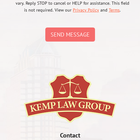
vary. Reply STOP to cancel or HELP for assistance. This field
is not required. View our
Privacy Policy
and
Terms
.
SEND MESSAGE
Contact