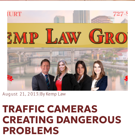
August 21, 2013
|
By Kemp Law
TRAFFIC CAMERAS
CREATING DANGEROUS
PROBLEMS