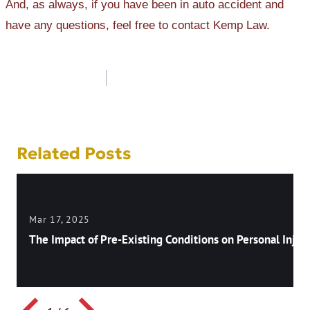
And, as always, if you have been in auto accident and
have any questions, feel free to contact Kemp Law.
Post
navigation
Related Posts
Mar 17, 2025
The Impact of Pre-Existing Conditions on Personal Injury