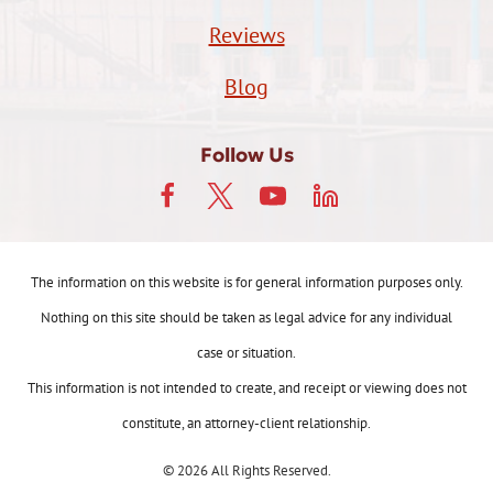
Reviews
Blog
Follow Us
The information on this website is for general information purposes only.
Nothing on this site should be taken as legal advice for any individual
case or situation.
This information is not intended to create, and receipt or viewing does not
constitute, an attorney-client relationship.
© 2026 All Rights Reserved.