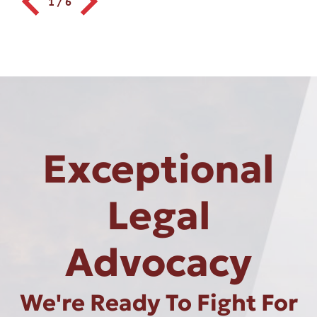
1
/
6
Exceptional
Legal
Advocacy
We're Ready To Fight For