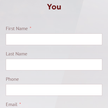
You
First Name
Last Name
Phone
Email