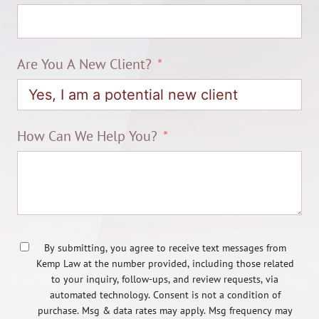
Are You A New Client?
How Can We Help You?
By submitting, you agree to receive text messages from
Kemp Law at the number provided, including those related
to your inquiry, follow-ups, and review requests, via
automated technology. Consent is not a condition of
purchase. Msg & data rates may apply. Msg frequency may