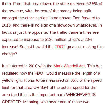
them. From that breakdown, the state received 52.5% of
the revenue, with the rest of the money being split
amongst the other parties listed above. Fast forward to
2013, and there is no sign of a slowdown whatsoever. In
fact it is just the opposite. The traffic camera fines are
expected to increase to $120 million…that’s a 20%
increase! So just how did the
FDOT
go about making this
change?
It all started in 2010 with the
Mark Wandell Act
. This Act
regulated how the FDOT would measure the length of a
yellow light. It was to be measured on 85% of the speed
limit for that area OR 85% of the actual speed for the
area (and this is the important part) WHICHEVER IS
GREATER. Meaning, whichever one of those two