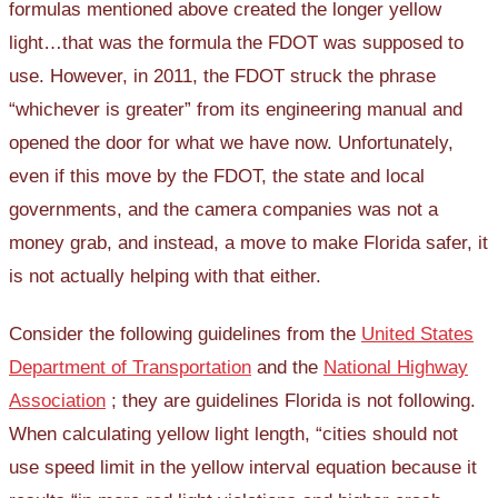
formulas mentioned above created the longer yellow
light…that was the formula the FDOT was supposed to
use. However, in 2011, the FDOT struck the phrase
“whichever is greater” from its engineering manual and
opened the door for what we have now. Unfortunately,
even if this move by the FDOT, the state and local
governments, and the camera companies was not a
money grab, and instead, a move to make Florida safer, it
is not actually helping with that either.
Consider the following guidelines from the
United States
Department of Transportation
and the
National Highway
Association
; they are guidelines Florida is not following.
When calculating yellow light length, “cities should not
use speed limit in the yellow interval equation because it