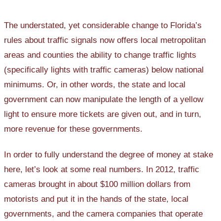
The understated, yet considerable change to Florida’s
rules about traffic signals now offers local metropolitan
areas and counties the ability to change traffic lights
(specifically lights with traffic cameras) below national
minimums. Or, in other words, the state and local
government can now manipulate the length of a yellow
light to ensure more tickets are given out, and in turn,
more revenue for these governments.
In order to fully understand the degree of money at stake
here, let’s look at some real numbers. In 2012, traffic
cameras brought in about $100 million dollars from
motorists and put it in the hands of the state, local
governments, and the camera companies that operate