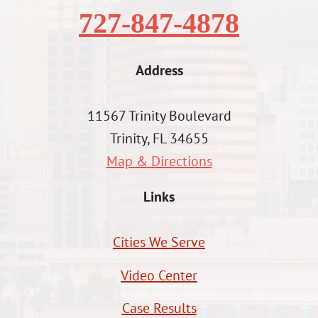
727-847-4878
Address
11567 Trinity Boulevard
Trinity, FL 34655
Map & Directions
Links
Cities We Serve
Video Center
Case Results