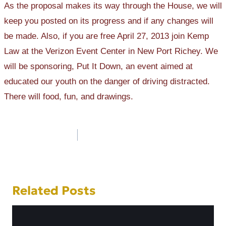
As the proposal makes its way through the House, we will
keep you posted on its progress and if any changes will
be made. Also, if you are free April 27, 2013 join Kemp
Law at the Verizon Event Center in New Port Richey. We
will be sponsoring, Put It Down, an event aimed at
educated our youth on the danger of driving distracted.
There will food, fun, and drawings.
Post
navigation
Related Posts