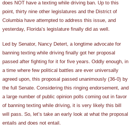
does NOT have a texting while driving ban. Up to this
point, thirty nine other legislatures and the District of
Columbia have attempted to address this issue, and
yesterday, Florida’s legislature finally did as well.
Led by Senator, Nancy Detert, a longtime advocate for
banning texting while driving finally got her proposal
passed after fighting for it for five years. Oddly enough, in
a time where few political battles are ever universally
agreed upon, this proposal passed unanimously (36-0) by
the full Senate. Considering this ringing endorsement, and
a large number of public opinion polls coming out in favor
of banning texting while driving, it is very likely this bill
will pass. So, let’s take an early look at what the proposal
entails and does not entail.