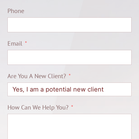
Phone
Email
Are You A New Client?
How Can We Help You?