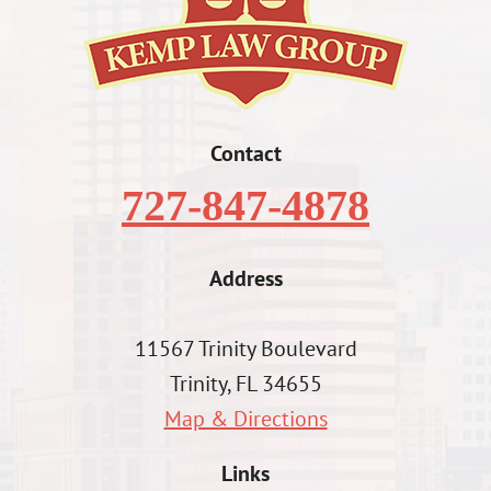
Contact
727-847-4878
Address
11567 Trinity Boulevard
Trinity, FL 34655
Map & Directions
Links