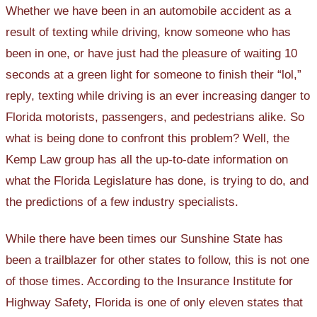
Whether we have been in an automobile accident as a
result of texting while driving, know someone who has
been in one, or have just had the pleasure of waiting 10
seconds at a green light for someone to finish their “lol,”
reply, texting while driving is an ever increasing danger to
Florida motorists, passengers, and pedestrians alike. So
what is being done to confront this problem? Well, the
Kemp Law group has all the up-to-date information on
what the Florida Legislature has done, is trying to do, and
the predictions of a few industry specialists.
While there have been times our Sunshine State has
been a trailblazer for other states to follow, this is not one
of those times. According to the Insurance Institute for
Highway Safety, Florida is one of only eleven states that