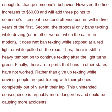
enough to change someone’s behavior. However, the fine
increases to $60.00 and will add three points to
someone’s license if a second offense occurs within five
years of the first. Second, the proposal only bans texting
while driving (or, in other words, when the car is in
motion), it does
not
ban texting while stopped at a red
light or while pulled off the road. Thus, there is still a
heavy temptation to continue texting after the light turns
green. Finally, there are reports that bans in other states
have not worked. Rather than give up texting while
driving, people are just texting with their phones
completely out of view in their lap. This unintended
consequence is arguably more dangerous and could be
causing more accidents.