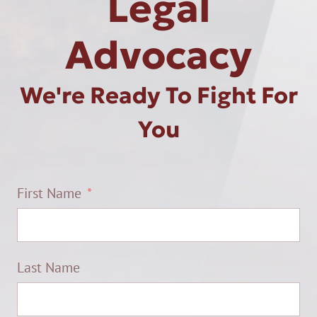
Legal
Advocacy
We're Ready To Fight For
You
First Name
Last Name