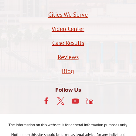
Cities We Serve
Video Center
Case Results
Reviews
Blog
Follow Us
The information on this website is for general information purposes only.
Nothing on this site should be taken as legal advice for any individual