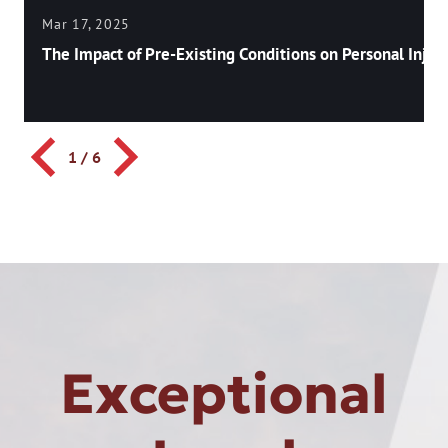
Mar 17, 2025
The Impact of Pre-Existing Conditions on Personal Injury
1
/
6
Exceptional