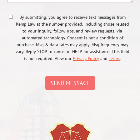
By submitting, you agree to receive text messages from
Kemp Law at the number provided, including those related
to your inquiry, follow-ups, and review requests, via
automated technology. Consent is not a condition of
purchase. Msg & data rates may apply. Msg frequency may
vary. Reply STOP to cancel or HELP for assistance. This field
is not required. View our
Privacy Policy
and
Terms
.
SEND MESSAGE