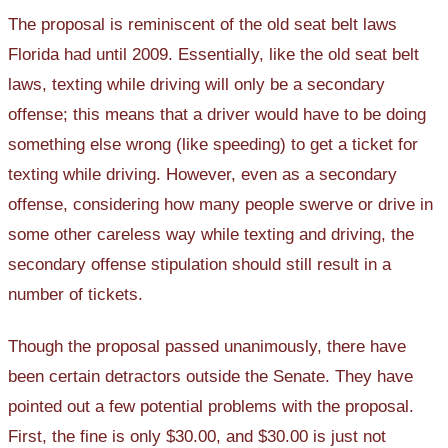
The proposal is reminiscent of the old seat belt laws
Florida had until 2009. Essentially, like the old seat belt
laws, texting while driving will only be a secondary
offense; this means that a driver would have to be doing
something else wrong (like speeding) to get a ticket for
texting while driving. However, even as a secondary
offense, considering how many people swerve or drive in
some other careless way while texting and driving, the
secondary offense stipulation should still result in a
number of tickets.
Though the proposal passed unanimously, there have
been certain detractors outside the Senate. They have
pointed out a few potential problems with the proposal.
First, the fine is only $30.00, and $30.00 is just not