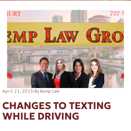
April 21, 2013
|
By Kemp Law
CHANGES TO TEXTING
WHILE DRIVING