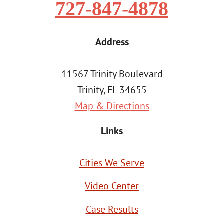
727-847-4878
Address
11567 Trinity Boulevard
Trinity, FL 34655
Map & Directions
Links
Cities We Serve
Video Center
Case Results