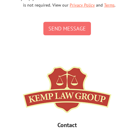
is not required. View our
Privacy Policy
and
Terms
.
SEND MESSAGE
Contact