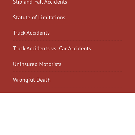
Slip and Fall Accidents
Statute of Limitations
Truck Accidents
Truck Accidents vs. Car Accidents
Uninsured Motorists
Wrongful Death