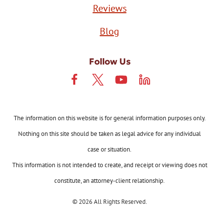
Reviews
Blog
Follow Us
The information on this website is for general information purposes only.
Nothing on this site should be taken as legal advice for any individual
case or situation.
This information is not intended to create, and receipt or viewing does not
constitute, an attorney-client relationship.
© 2026 All Rights Reserved.