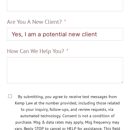
Are You A New Client?
How Can We Help You?
By submitting, you agree to receive text messages from
Kemp Law at the number provided, including those related
to your inquiry, follow-ups, and review requests, via
automated technology. Consent is not a condition of
purchase. Msg & data rates may apply. Msg frequency may
vary. Reply STOP to cancel or HELP for assistance. This field