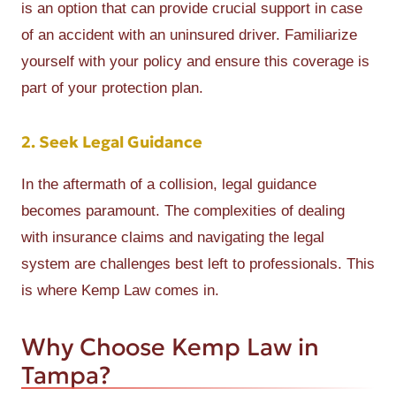
is an option that can provide crucial support in case
of an accident with an uninsured driver. Familiarize
yourself with your policy and ensure this coverage is
part of your protection plan.
2. Seek Legal Guidance
In the aftermath of a collision, legal guidance
becomes paramount. The complexities of dealing
with insurance claims and navigating the legal
system are challenges best left to professionals. This
is where Kemp Law comes in.
Why Choose Kemp Law in
Tampa?