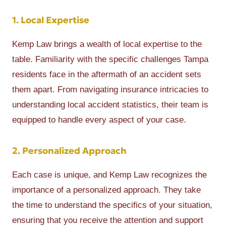
1. Local Expertise
Kemp Law brings a wealth of local expertise to the
table. Familiarity with the specific challenges Tampa
residents face in the aftermath of an accident sets
them apart. From navigating insurance intricacies to
understanding local accident statistics, their team is
equipped to handle every aspect of your case.
2. Personalized Approach
Each case is unique, and Kemp Law recognizes the
importance of a personalized approach. They take
the time to understand the specifics of your situation,
ensuring that you receive the attention and support