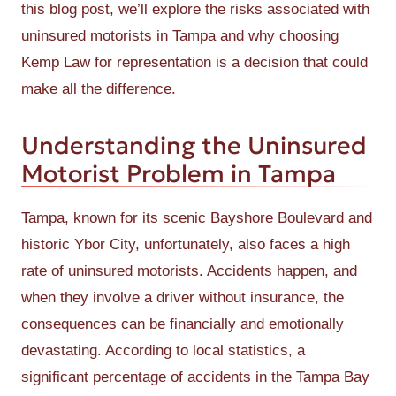
this blog post, we’ll explore the risks associated with
uninsured motorists in Tampa and why choosing
Kemp Law for representation is a decision that could
make all the difference.
Understanding the Uninsured
Motorist Problem in Tampa
Tampa, known for its scenic Bayshore Boulevard and
historic Ybor City, unfortunately, also faces a high
rate of uninsured motorists. Accidents happen, and
when they involve a driver without insurance, the
consequences can be financially and emotionally
devastating. According to local statistics, a
significant percentage of accidents in the Tampa Bay