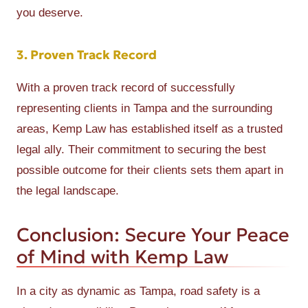
you deserve.
3. Proven Track Record
With a proven track record of successfully
representing clients in Tampa and the surrounding
areas, Kemp Law has established itself as a trusted
legal ally. Their commitment to securing the best
possible outcome for their clients sets them apart in
the legal landscape.
Conclusion: Secure Your Peace
of Mind with Kemp Law
In a city as dynamic as Tampa, road safety is a