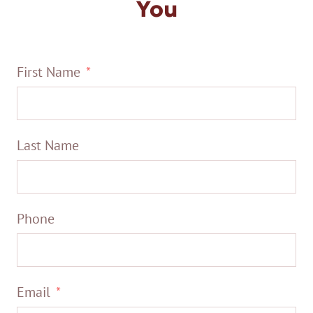
You
First Name
Last Name
Phone
Email