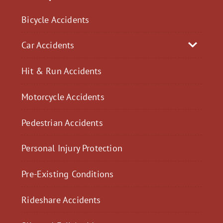
Bicycle Accidents
Car Accidents
Hit & Run Accidents
Motorcycle Accidents
Pedestrian Accidents
Personal Injury Protection
Pre-Existing Conditions
Rideshare Accidents