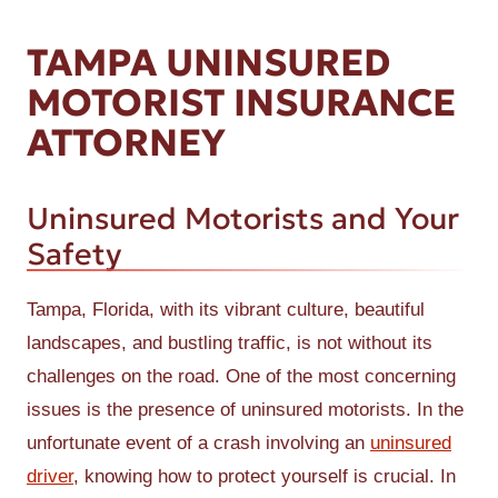
TAMPA UNINSURED
MOTORIST INSURANCE
ATTORNEY
Uninsured Motorists and Your
Safety
Tampa, Florida, with its vibrant culture, beautiful
landscapes, and bustling traffic, is not without its
challenges on the road. One of the most concerning
issues is the presence of uninsured motorists. In the
unfortunate event of a crash involving an
uninsured
driver
, knowing how to protect yourself is crucial. In