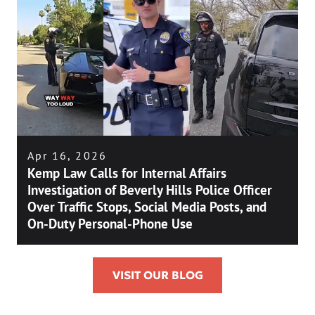
Apr 16, 2026
Kemp Law Calls for Internal Affairs
Investigation of Beverly Hills Police Officer
Over Traffic Stops, Social Media Posts, and
On-Duty Personal-Phone Use
VISIT OUR BLOG