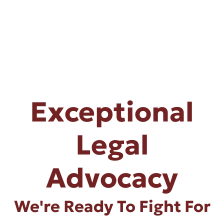
Exceptional
Legal
Advocacy
We're Ready To Fight For