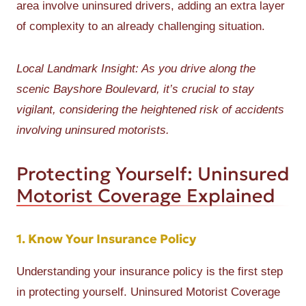
area involve uninsured drivers, adding an extra layer
of complexity to an already challenging situation.
Local Landmark Insight: As you drive along the
scenic Bayshore Boulevard, it’s crucial to stay
vigilant, considering the heightened risk of accidents
involving uninsured motorists.
Protecting Yourself: Uninsured
Motorist Coverage Explained
1. Know Your Insurance Policy
Understanding your insurance policy is the first step
in protecting yourself. Uninsured Motorist Coverage