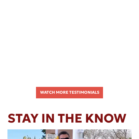
WATCH MORE TESTIMONIALS
STAY IN THE KNOW