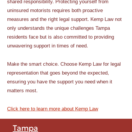
shared responsibility. Protecting yourself from
uninsured motorists requires both proactive
measures and the right legal support. Kemp Law not
only understands the unique challenges Tampa
residents face but is also committed to providing
unwavering support in times of need.
Make the smart choice. Choose Kemp Law for legal
representation that goes beyond the expected,
ensuring you have the support you need when it
matters most.
Click here to learn more about Kemp Law
Tampa