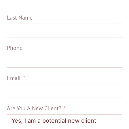
Last Name
Phone
Email
Are You A New Client?