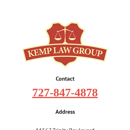
Contact
727-847-4878
Address