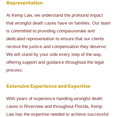
Representation
At Kemp Law, we understand the profound impact
that wrongful death cases have on families. Our team
is committed to providing compassionate and
dedicated representation to ensure that our clients
receive the justice and compensation they deserve.
We will stand by your side every step of the way,
offering support and guidance throughout the legal
process.
Extensive Experience and Expertise
With years of experience handling wrongful death
cases in Riverview and throughout Florida, Kemp
Law has the expertise needed to achieve successful