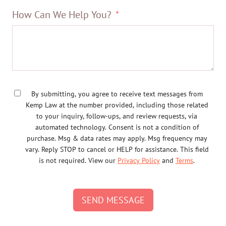
How Can We Help You?
By submitting, you agree to receive text messages from
Kemp Law at the number provided, including those related
to your inquiry, follow-ups, and review requests, via
automated technology. Consent is not a condition of
purchase. Msg & data rates may apply. Msg frequency may
vary. Reply STOP to cancel or HELP for assistance. This field
is not required. View our
Privacy Policy
and
Terms
.
SEND MESSAGE