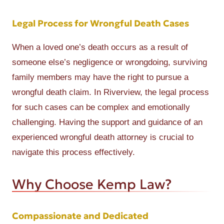
Legal Process for Wrongful Death Cases
When a loved one’s death occurs as a result of
someone else’s negligence or wrongdoing, surviving
family members may have the right to pursue a
wrongful death claim. In Riverview, the legal process
for such cases can be complex and emotionally
challenging. Having the support and guidance of an
experienced wrongful death attorney is crucial to
navigate this process effectively.
Why Choose Kemp Law?
Compassionate and Dedicated