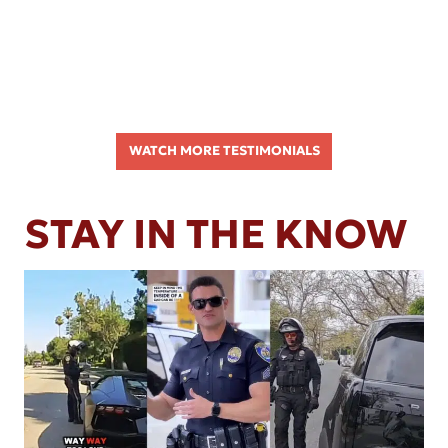
WATCH MORE TESTIMONIALS
STAY IN THE KNOW