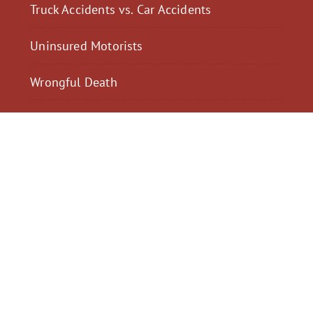
Truck Accidents vs. Car Accidents
Uninsured Motorists
Wrongful Death
$2,300,040
$2,000,
Motorcycle Accident
Pedestrian Acci