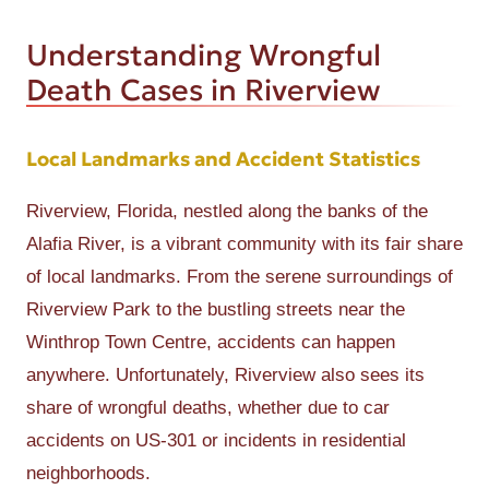
Understanding Wrongful
Death Cases in Riverview
Local Landmarks and Accident Statistics
Riverview, Florida, nestled along the banks of the
Alafia River, is a vibrant community with its fair share
of local landmarks. From the serene surroundings of
Riverview Park to the bustling streets near the
Winthrop Town Centre, accidents can happen
anywhere. Unfortunately, Riverview also sees its
share of wrongful deaths, whether due to car
accidents on US-301 or incidents in residential
neighborhoods.