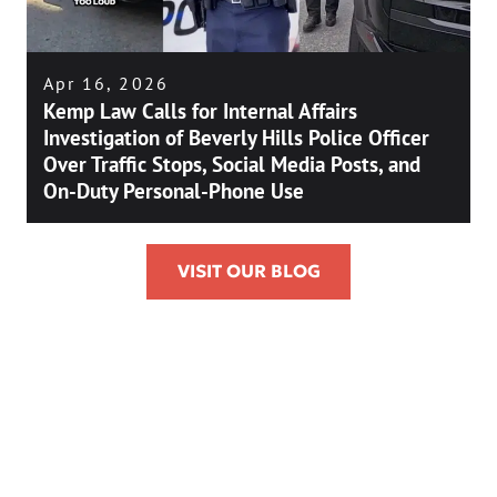
Apr 16, 2026
Kemp Law Calls for Internal Affairs
Investigation of Beverly Hills Police Officer
Over Traffic Stops, Social Media Posts, and
On-Duty Personal-Phone Use
VISIT OUR BLOG