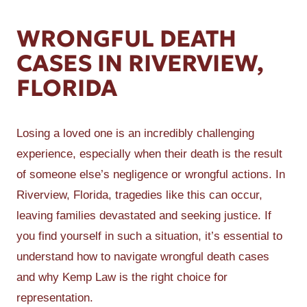
WRONGFUL DEATH
CASES IN RIVERVIEW,
FLORIDA
Losing a loved one is an incredibly challenging
experience, especially when their death is the result
of someone else’s negligence or wrongful actions. In
Riverview, Florida, tragedies like this can occur,
leaving families devastated and seeking justice. If
you find yourself in such a situation, it’s essential to
understand how to navigate wrongful death cases
and why Kemp Law is the right choice for
representation.