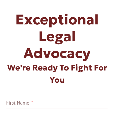
Exceptional
Legal
Advocacy
We're Ready To Fight For
You
First Name