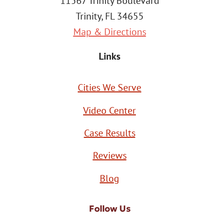
11567 Trinity Boulevard
Trinity, FL 34655
Map & Directions
Links
Cities We Serve
Video Center
Case Results
Reviews
Blog
Follow Us