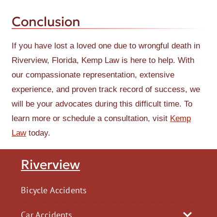
Conclusion
If you have lost a loved one due to wrongful death in
Riverview, Florida, Kemp Law is here to help. With
our compassionate representation, extensive
experience, and proven track record of success, we
will be your advocates during this difficult time. To
learn more or schedule a consultation, visit
Kemp
Law
today.
Riverview
Bicycle Accidents
Car Accidents