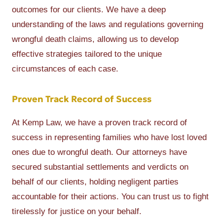
outcomes for our clients. We have a deep
understanding of the laws and regulations governing
wrongful death claims, allowing us to develop
effective strategies tailored to the unique
circumstances of each case.
Proven Track Record of Success
At Kemp Law, we have a proven track record of
success in representing families who have lost loved
ones due to wrongful death. Our attorneys have
secured substantial settlements and verdicts on
behalf of our clients, holding negligent parties
accountable for their actions. You can trust us to fight
tirelessly for justice on your behalf.