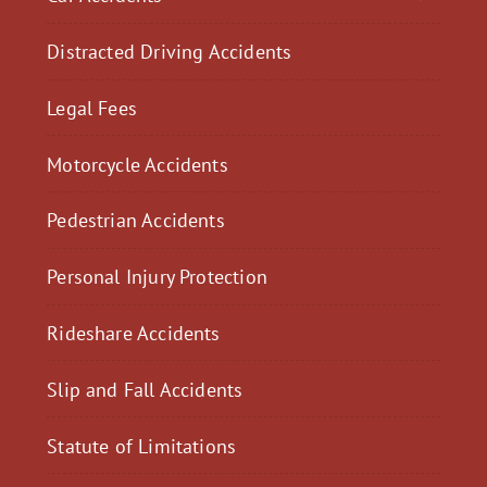
Distracted Driving Accidents
Legal Fees
Motorcycle Accidents
Pedestrian Accidents
Personal Injury Protection
Rideshare Accidents
Slip and Fall Accidents
Statute of Limitations