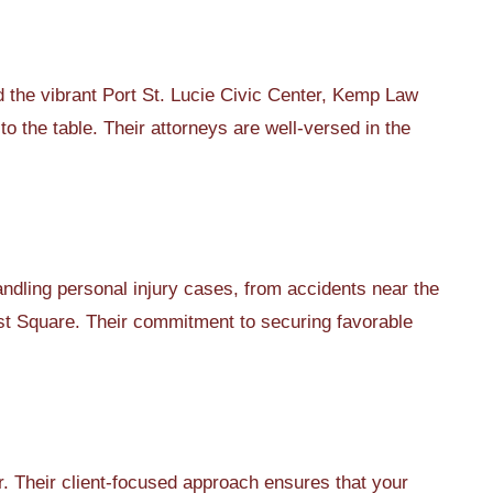
the vibrant Port St. Lucie Civic Center, Kemp Law
to the table. Their attorneys are well-versed in the
dling personal injury cases, from accidents near the
ast Square. Their commitment to securing favorable
 Their client-focused approach ensures that your