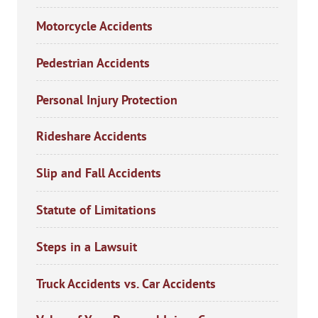
Motorcycle Accidents
Pedestrian Accidents
Personal Injury Protection
Rideshare Accidents
Slip and Fall Accidents
Statute of Limitations
Steps in a Lawsuit
Truck Accidents vs. Car Accidents