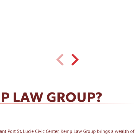
P LAW GROUP?
nt Port St. Lucie Civic Center, Kemp Law Group brings a wealth of