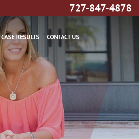
727-847-4878
CASE RESULTS
CONTACT US