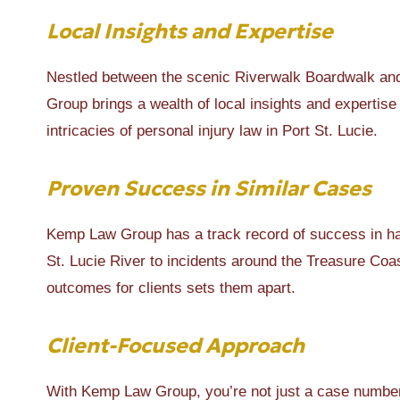
Local Insights and Expertise
Nestled between the scenic Riverwalk Boardwalk and 
Group brings a wealth of local insights and expertise 
intricacies of personal injury law in Port St. Lucie.
Proven Success in Similar Cases
Kemp Law Group has a track record of success in han
St. Lucie River to incidents around the Treasure Co
outcomes for clients sets them apart.
Client-Focused Approach
With Kemp Law Group, you’re not just a case number.