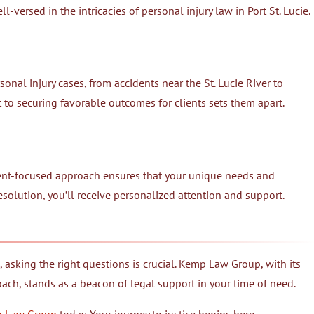
l-versed in the intricacies of personal injury law in Port St. Lucie.
nal injury cases, from accidents near the St. Lucie River to
to securing favorable outcomes for clients sets them apart.
ient-focused approach ensures that your unique needs and
resolution, you’ll receive personalized attention and support.
, asking the right questions is crucial. Kemp Law Group, with its
oach, stands as a beacon of legal support in your time of need.