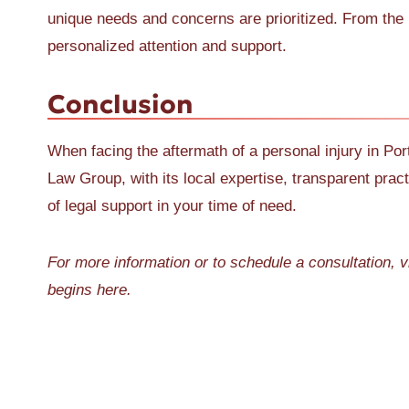
unique needs and concerns are prioritized. From the in
personalized attention and support.
Conclusion
When facing the aftermath of a personal injury in Port
Law Group, with its local expertise, transparent pra
of legal support in your time of need.
For more information or to schedule a consultation, v
begins here.