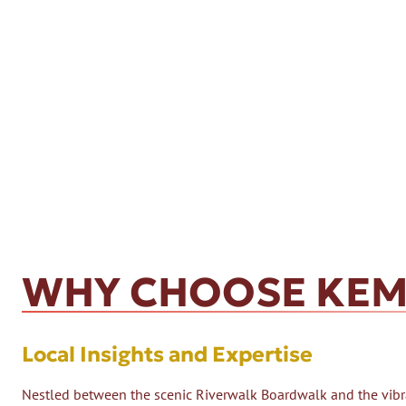
WHY CHOOSE KEM
Local Insights and Expertise
Nestled between the scenic Riverwalk Boardwalk and the vibra