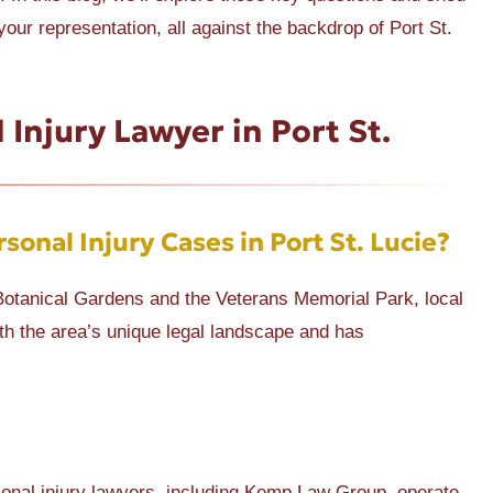
our representation, all against the backdrop of Port St.
 Injury Lawyer in Port St.
sonal Injury Cases in Port St. Lucie?
ie Botanical Gardens and the Veterans Memorial Park, local
th the area’s unique legal landscape and has
sonal injury lawyers, including Kemp Law Group, operate