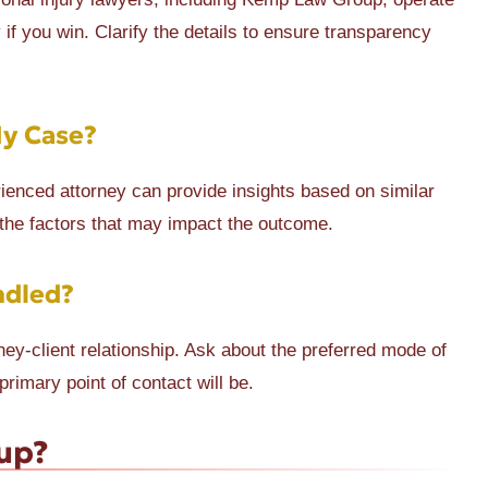
f you win. Clarify the details to ensure transparency
My Case?
enced attorney can provide insights based on similar
 the factors that may impact the outcome.
ndled?
ey-client relationship. Ask about the preferred mode of
imary point of contact will be.
up?