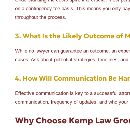
on a contingency fee basis. This means you only pay i
throughout the process.
3.
What Is the Likely Outcome of 
While no lawyer can guarantee an outcome, an experi
cases. Ask about potential strategies, timelines, and
4.
How Will Communication Be Ha
Effective communication is key to a successful attorn
communication, frequency of updates, and who your pr
Why Choose Kemp Law Gro