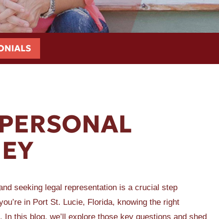
ONIALS
PERSONAL
NEY
and seeking legal representation is a crucial step
u’re in Port St. Lucie, Florida, knowing the right
. In this blog, we’ll explore those key questions and shed