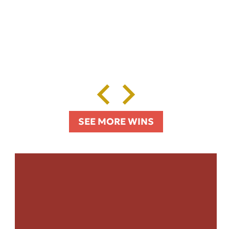
SEE MORE WINS