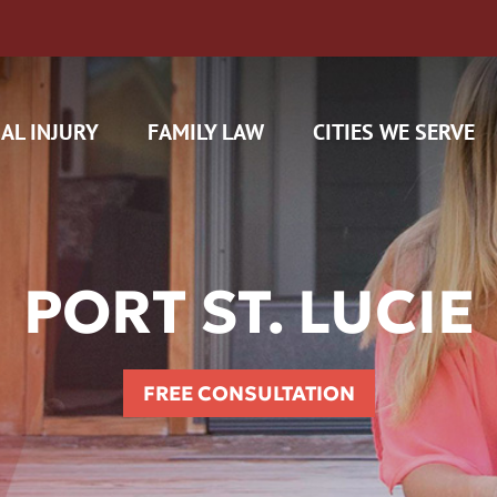
AL INJURY
FAMILY LAW
CITIES WE SERVE
PORT ST. LUCIE
H CAM CLAIMS
FREE CONSULTATION
 INSURANCE