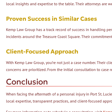
local insights and expertise to the table. Their attorneys are wel
Proven Success in Similar Cases
Kemp Law Group has a track record of success in handling perso
incidents around the Treasure Coast Square. Their commitment 
Client-Focused Approach
With Kemp Law Group, you’re not just a case number. Their cl
concerns are prioritized. From the initial consultation to case 
Conclusion
When facing the aftermath of a personal injury in Port St. Lucie
local expertise, transparent practices, and client-focused appr