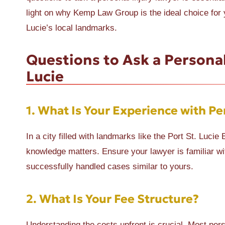
light on why Kemp Law Group is the ideal choice for y
Lucie’s local landmarks.
Questions to Ask a Personal
Lucie
1.
What Is Your Experience with Per
In a city filled with landmarks like the Port St. Luc
knowledge matters. Ensure your lawyer is familiar wi
successfully handled cases similar to yours.
2.
What Is Your Fee Structure?
Understanding the costs upfront is crucial. Most per