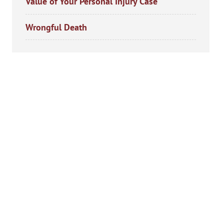
Value of Your Personal Injury Case
Wrongful Death