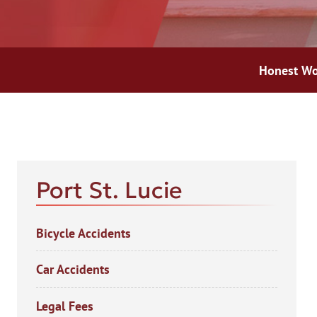
Honest Wo
AFT
Port St. Lucie
Bicycle Accidents
Car Accidents
Legal Fees