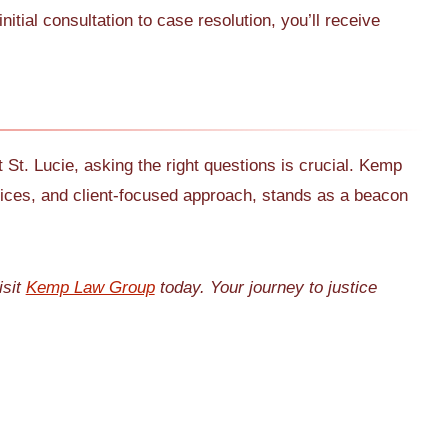
itial consultation to case resolution, you’ll receive
 St. Lucie, asking the right questions is crucial. Kemp
ctices, and client-focused approach, stands as a beacon
isit
Kemp Law Group
today. Your journey to justice