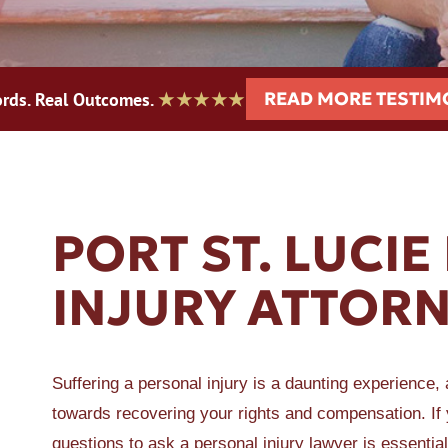
READ MORE TESTIM
rds. Real Outcomes.
★★★★★
ER A SLIP AND FALL
PORT ST. LUCIE
INJURY ATTOR
Suffering a personal injury is a daunting experience, 
towards recovering your rights and compensation. If yo
questions to ask a personal injury lawyer is essential