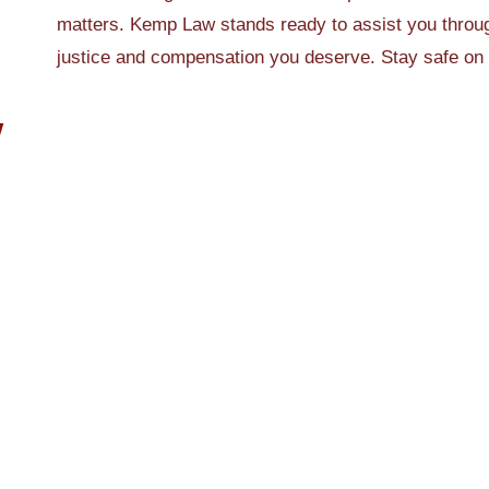
matters. Kemp Law stands ready to assist you throug
justice and compensation you deserve. Stay safe on
W
Feb 1, 2026