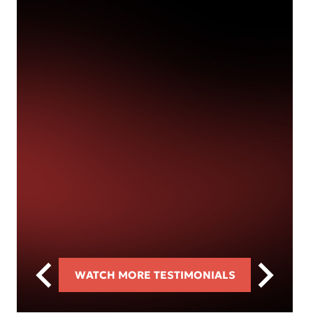
WATCH MORE TESTIMONIALS