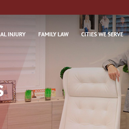
AL INJURY
FAMILY LAW
CITIES WE SERVE
S
H CAM CLAIMS
 INSURANCE