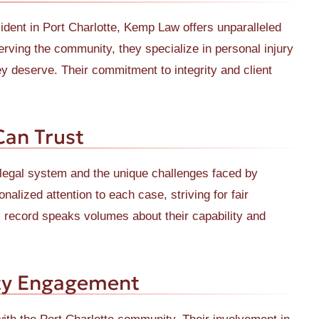
ident in Port Charlotte, Kemp Law offers unparalleled
erving the community, they specialize in personal injury
y deserve. Their commitment to integrity and client
Can Trust
legal system and the unique challenges faced by
nalized attention to each case, striving for fair
k record speaks volumes about their capability and
ty Engagement