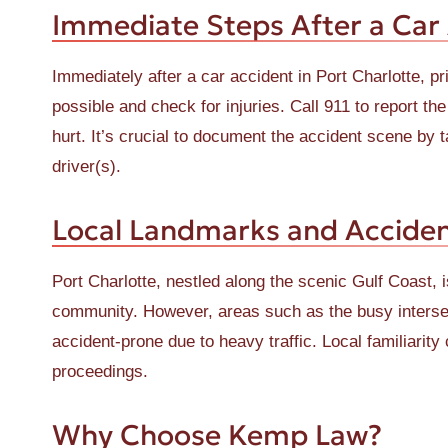
Immediate Steps After a Car
Immediately after a car accident in Port Charlotte, pri
possible and check for injuries. Call 911 to report t
hurt. It’s crucial to document the accident scene by 
driver(s).
Local Landmarks and Acciden
Port Charlotte, nestled along the scenic Gulf Coast, 
community. However, areas such as the busy interse
accident-prone due to heavy traffic. Local familiarit
proceedings.
Why Choose Kemp Law?