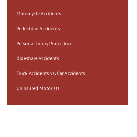
Motorcycle Accidents
Pedestrian Accidents
Personal Injury Protection
Rideshare Accidents
Truck Accidents vs. Car Accidents
Uninsured Motorists