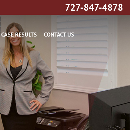
727-847-4878
CASE RESULTS
CONTACT US