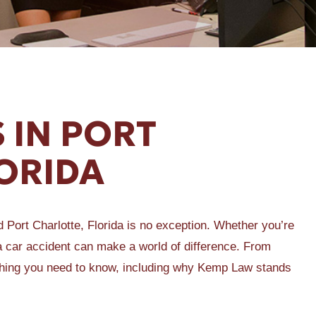
 IN PORT
ORIDA
Port Charlotte, Florida is no exception. Whether you’re
r a car accident can make a world of difference. From
rything you need to know, including why Kemp Law stands