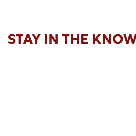
STAY IN THE KNO