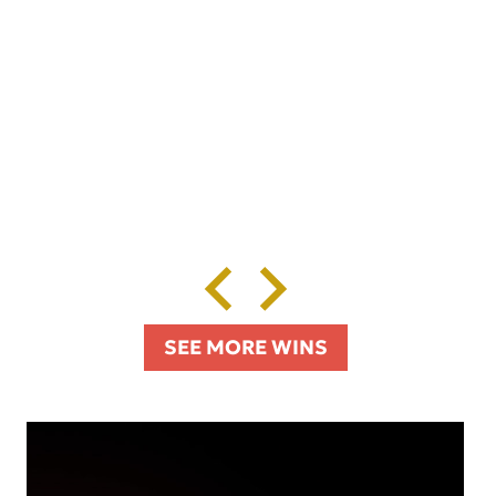
SEE MORE WINS