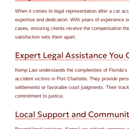
When it comes to legal representation after a car acc
expertise and dedication. With years of experience s
cases, ensuring clients receive the compensation the
satisfaction sets them apart.
Expert Legal Assistance You 
Kemp Law understands the complexities of Florida’s 
accident victims in Port Charlotte. They provide perso
settlements or favorable court judgments. Their trac
commitment to justice.
Local Support and Communi