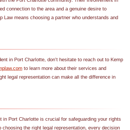
th the Port Charlotte community. Their involvement in
ted connection to the area and a genuine desire to
emp Law means choosing a partner who understands and
ent in Port Charlotte, don’t hesitate to reach out to Kemp
mplaw.com
to learn more about their services and
t legal representation can make all the difference in
 in Port Charlotte is crucial for safeguarding your rights
 choosing the right legal representation, every decision