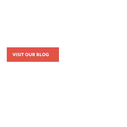
Apr 16, 2026
Kemp Law Calls for Internal Affairs
Investigation of Beverly Hills Police
Officer Over Traffic Stops, Social Media
Posts, and On-Duty Personal-Phone Use
VISIT OUR BLOG