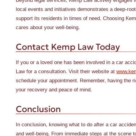
Beyond legal services, Kemp Law actively engages wi
local events and initiatives demonstrates a deep-roo
support its residents in times of need. Choosing K
cares about your well-being.
Contact Kemp Law Today
If you or a loved one has been involved in a car accid
Law for a consultation. Visit their website at
www.ke
schedule your appointment. Remember, having the righ
your recovery and peace of mind.
Conclusion
In conclusion, knowing what to do after a car accident
and well-being. From immediate steps at the scene to