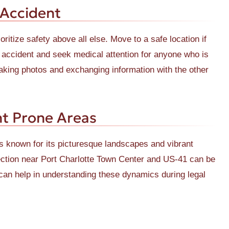
 Accident
oritize safety above all else. Move to a safe location if
he accident and seek medical attention for anyone who is
taking photos and exchanging information with the other
t Prone Areas
is known for its picturesque landscapes and vibrant
ction near Port Charlotte Town Center and US-41 can be
y can help in understanding these dynamics during legal