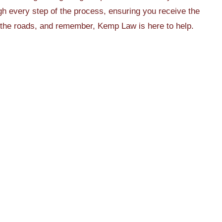
h every step of the process, ensuring you receive the
 the roads, and remember, Kemp Law is here to help.
Jan 3, 2026