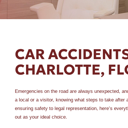
ER A SLIP AND FALL
CAR ACCIDENTS
CHARLOTTE, FL
Emergencies on the road are always unexpected, and 
a local or a visitor, knowing what steps to take afte
ensuring safety to legal representation, here’s eve
out as your ideal choice.