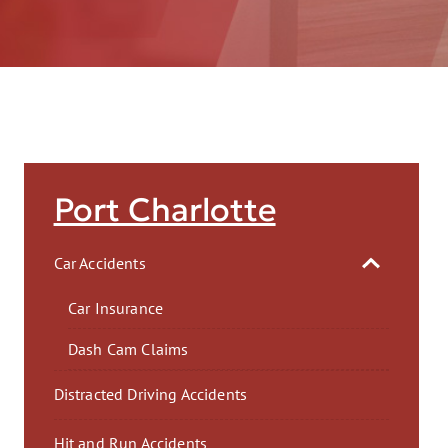
AFT
Port Charlotte
Car Accidents
Car Insurance
Dash Cam Claims
Distracted Driving Accidents
Hit and Run Accidents