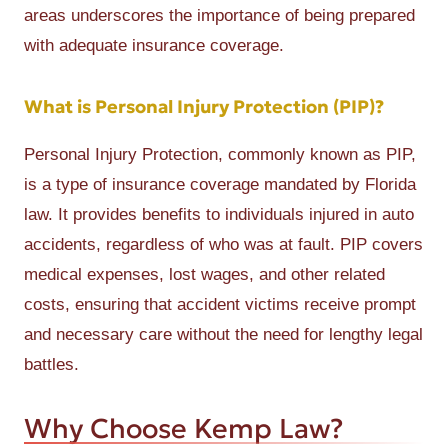
areas underscores the importance of being prepared
with adequate insurance coverage.
What is Personal Injury Protection (PIP)?
Personal Injury Protection, commonly known as PIP,
is a type of insurance coverage mandated by Florida
law. It provides benefits to individuals injured in auto
accidents, regardless of who was at fault. PIP covers
medical expenses, lost wages, and other related
costs, ensuring that accident victims receive prompt
and necessary care without the need for lengthy legal
battles.
Why Choose Kemp Law?