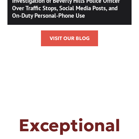
Investigation of Beverly Hills Police Officer
Over Traffic Stops, Social Media Posts, and
On-Duty Personal-Phone Use
VISIT OUR BLOG
Exceptional