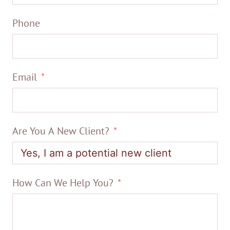
Phone
Email
Are You A New Client?
How Can We Help You?