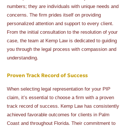
numbers; they are individuals with unique needs and
concerns. The firm prides itself on providing
personalized attention and support to every client.
From the initial consultation to the resolution of your
case, the team at Kemp Law is dedicated to guiding
you through the legal process with compassion and
understanding.
Proven Track Record of Success
When selecting legal representation for your PIP
claim, it’s essential to choose a firm with a proven
track record of success. Kemp Law has consistently
achieved favorable outcomes for clients in Palm
Coast and throughout Florida. Their commitment to