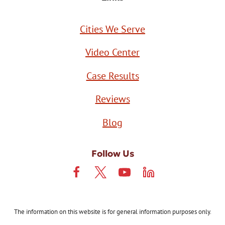
Cities We Serve
Video Center
Case Results
Reviews
Blog
Follow Us
The information on this website is for general information purposes only.