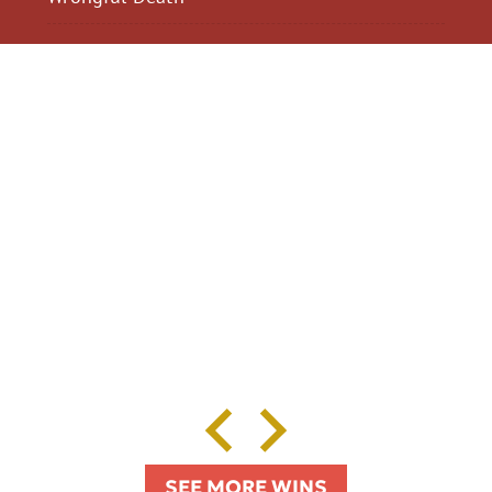
$2,300,040
$2,000,
Motorcycle Accident
Pedestrian Acci
SEE MORE WINS