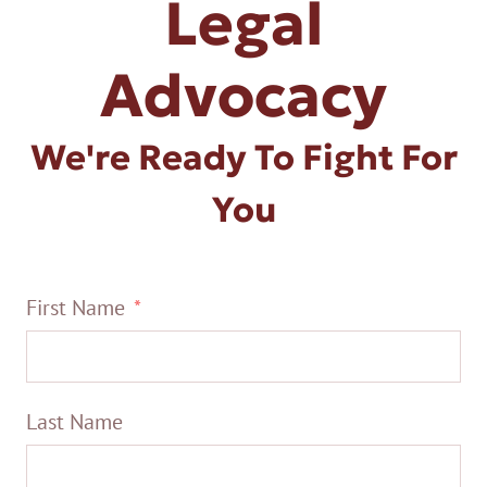
Legal
Advocacy
We're Ready To Fight For
You
First Name
Last Name