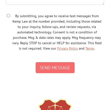
By submitting, you agree to receive text messages from
Kemp Law at the number provided, including those related
to your inquiry, follow-ups, and review requests, via
automated technology. Consent is not a condition of
purchase. Msg & data rates may apply. Msg frequency may
vary. Reply STOP to cancel or HELP for assistance. This field
is not required. View our
Privacy Policy
and
Terms
.
SEND MESSAGE