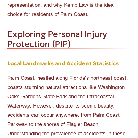
representation, and why Kemp Law is the ideal
choice for residents of Palm Coast.
Exploring Personal Injury
Protection (PIP)
Local Landmarks and Accident Statistics
Palm Coast, nestled along Florida’s northeast coast,
boasts stunning natural attractions like Washington
Oaks Gardens State Park and the Intracoastal
Waterway. However, despite its scenic beauty,
accidents can occur anywhere, from Palm Coast
Parkway to the shores of Flagler Beach.
Understanding the prevalence of accidents in these