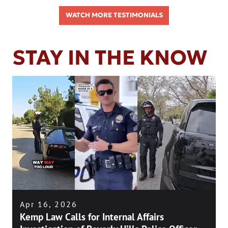
WATCH MORE TESTIMONIALS
STAY IN THE KNOW
Apr 16, 2026
Kemp Law Calls for Internal Affairs