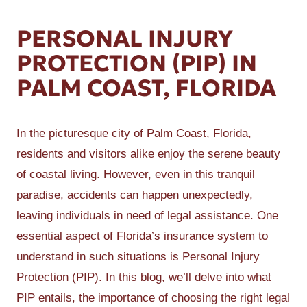
PERSONAL INJURY
PROTECTION (PIP) IN
PALM COAST, FLORIDA
In the picturesque city of Palm Coast, Florida,
residents and visitors alike enjoy the serene beauty
of coastal living. However, even in this tranquil
paradise, accidents can happen unexpectedly,
leaving individuals in need of legal assistance. One
essential aspect of Florida’s insurance system to
understand in such situations is Personal Injury
Protection (PIP). In this blog, we’ll delve into what
PIP entails, the importance of choosing the right legal