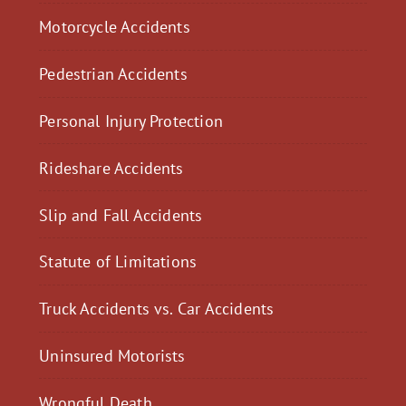
Motorcycle Accidents
Pedestrian Accidents
Personal Injury Protection
Rideshare Accidents
Slip and Fall Accidents
Statute of Limitations
Truck Accidents vs. Car Accidents
Uninsured Motorists
Wrongful Death