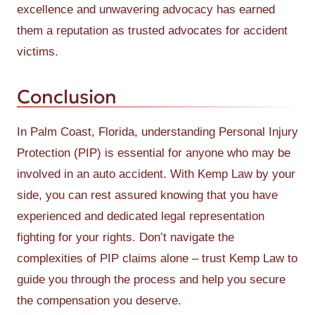
excellence and unwavering advocacy has earned
them a reputation as trusted advocates for accident
victims.
Conclusion
In Palm Coast, Florida, understanding Personal Injury
Protection (PIP) is essential for anyone who may be
involved in an auto accident. With Kemp Law by your
side, you can rest assured knowing that you have
experienced and dedicated legal representation
fighting for your rights. Don’t navigate the
complexities of PIP claims alone – trust Kemp Law to
guide you through the process and help you secure
the compensation you deserve.