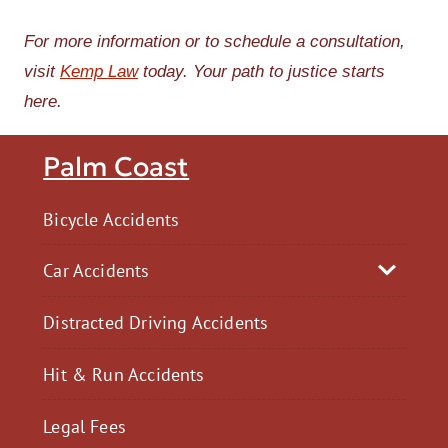
For more information or to schedule a consultation,
visit
Kemp Law
today. Your path to justice starts
here.
Palm Coast
Bicycle Accidents
Car Accidents
Distracted Driving Accidents
Hit & Run Accidents
Legal Fees