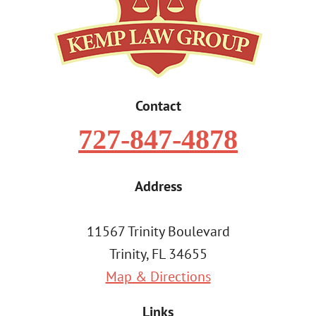
Contact
727-847-4878
Address
11567 Trinity Boulevard
Trinity, FL 34655
Map & Directions
Links