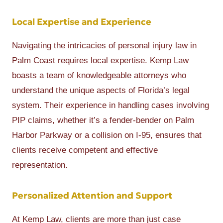
Local Expertise and Experience
Navigating the intricacies of personal injury law in
Palm Coast requires local expertise. Kemp Law
boasts a team of knowledgeable attorneys who
understand the unique aspects of Florida’s legal
system. Their experience in handling cases involving
PIP claims, whether it’s a fender-bender on Palm
Harbor Parkway or a collision on I-95, ensures that
clients receive competent and effective
representation.
Personalized Attention and Support
At Kemp Law, clients are more than just case