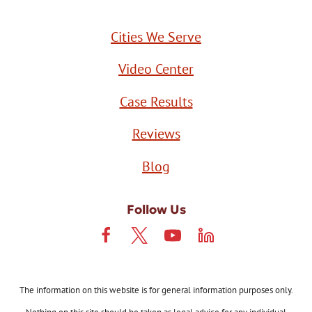
Cities We Serve
Video Center
Case Results
Reviews
Blog
Follow Us
The information on this website is for general information purposes only.