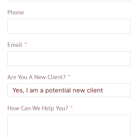
Phone
Email
Are You A New Client?
How Can We Help You?