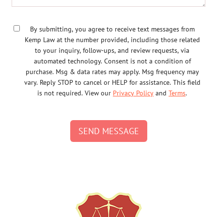
By submitting, you agree to receive text messages from
Kemp Law at the number provided, including those related
to your inquiry, follow-ups, and review requests, via
automated technology. Consent is not a condition of
purchase. Msg & data rates may apply. Msg frequency may
vary. Reply STOP to cancel or HELP for assistance. This field
is not required. View our
Privacy Policy
and
Terms
.
SEND MESSAGE