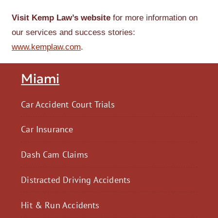
Visit Kemp Law’s website
for more information on
our services and success stories:
www.kemplaw.com
.
Miami
Car Accident Court Trials
Car Insurance
Dash Cam Claims
Distracted Driving Accidents
Hit & Run Accidents