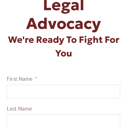
Legal
Advocacy
We're Ready To Fight For
You
First Name
Last Name