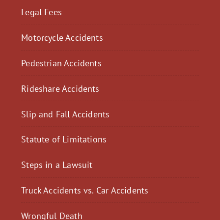
Legal Fees
Motorcycle Accidents
Pedestrian Accidents
Rideshare Accidents
Slip and Fall Accidents
Statute of Limitations
Steps in a Lawsuit
Truck Accidents vs. Car Accidents
Wrongful Death