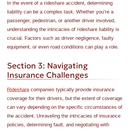
In the event of a rideshare accident, determining
liability can be a complex task. Whether you’re a
passenger, pedestrian, or another driver involved,
understanding the intricacies of rideshare liability is
crucial. Factors such as driver negligence, faulty
equipment, or even road conditions can play a role.
Section 3: Navigating
Insurance Challenges
Rideshare
companies typically provide insurance
coverage for their drivers, but the extent of coverage
can vary depending on the specific circumstances of
the accident. Unraveling the intricacies of insurance
policies, determining fault, and negotiating with