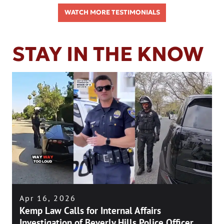
WATCH MORE TESTIMONIALS
STAY IN THE KNOW
Apr 16, 2026
Kemp Law Calls for Internal Affairs
Investigation of Beverly Hills Police Officer