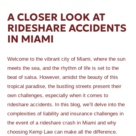
A CLOSER LOOK AT
RIDESHARE ACCIDENTS
IN MIAMI
Welcome to the vibrant city of Miami, where the sun
meets the sea, and the rhythm of life is set to the
beat of salsa. However, amidst the beauty of this
tropical paradise, the bustling streets present their
own challenges, especially when it comes to
rideshare accidents. In this blog, we’ll delve into the
complexities of liability and insurance challenges in
the event of a rideshare crash in Miami and why
choosing Kemp Law can make all the difference.