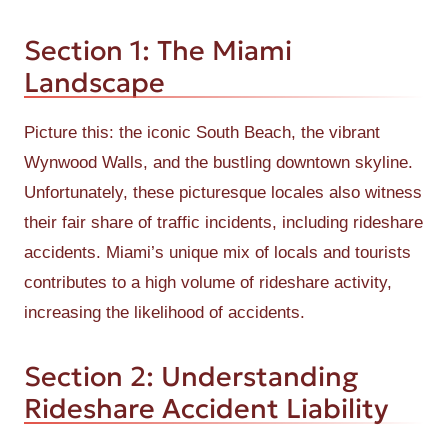
Section 1: The Miami
Landscape
Picture this: the iconic South Beach, the vibrant
Wynwood Walls, and the bustling downtown skyline.
Unfortunately, these picturesque locales also witness
their fair share of traffic incidents, including rideshare
accidents. Miami’s unique mix of locals and tourists
contributes to a high volume of rideshare activity,
increasing the likelihood of accidents.
Section 2: Understanding
Rideshare Accident Liability