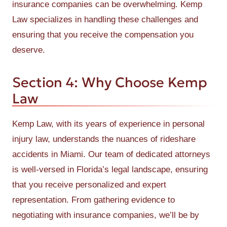
insurance companies can be overwhelming. Kemp
Law specializes in handling these challenges and
ensuring that you receive the compensation you
deserve.
Section 4: Why Choose Kemp
Law
Kemp Law, with its years of experience in personal
injury law, understands the nuances of rideshare
accidents in Miami. Our team of dedicated attorneys
is well-versed in Florida’s legal landscape, ensuring
that you receive personalized and expert
representation. From gathering evidence to
negotiating with insurance companies, we’ll be by