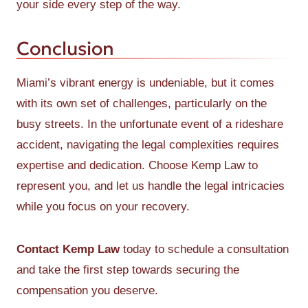
your side every step of the way.
Conclusion
Miami’s vibrant energy is undeniable, but it comes
with its own set of challenges, particularly on the
busy streets. In the unfortunate event of a rideshare
accident, navigating the legal complexities requires
expertise and dedication. Choose Kemp Law to
represent you, and let us handle the legal intricacies
while you focus on your recovery.
Contact Kemp Law
today to schedule a consultation
and take the first step towards securing the
compensation you deserve.