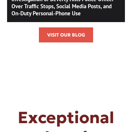
Over Traffic Stops, Social Media Posts, and
On-Duty Personal-Phone Use
VISIT OUR BLOG
Exceptional