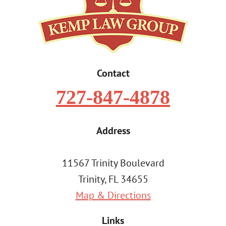
Contact
727-847-4878
Address
11567 Trinity Boulevard
Trinity, FL 34655
Map & Directions
Links