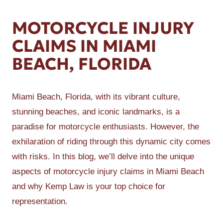
MOTORCYCLE INJURY
CLAIMS IN MIAMI
BEACH, FLORIDA
Miami Beach, Florida, with its vibrant culture,
stunning beaches, and iconic landmarks, is a
paradise for motorcycle enthusiasts. However, the
exhilaration of riding through this dynamic city comes
with risks. In this blog, we’ll delve into the unique
aspects of motorcycle injury claims in Miami Beach
and why Kemp Law is your top choice for
representation.