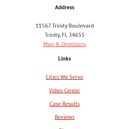
Address
11567 Trinity Boulevard
Trinity, FL 34655
Map & Directions
Links
Cities We Serve
Video Center
Case Results
Reviews