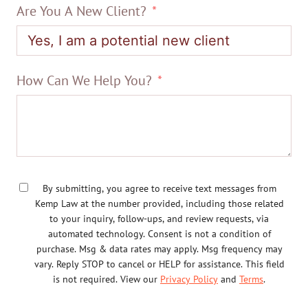
Are You A New Client?
How Can We Help You?
By submitting, you agree to receive text messages from
Kemp Law at the number provided, including those related
to your inquiry, follow-ups, and review requests, via
automated technology. Consent is not a condition of
purchase. Msg & data rates may apply. Msg frequency may
vary. Reply STOP to cancel or HELP for assistance. This field
is not required. View our
Privacy Policy
and
Terms
.