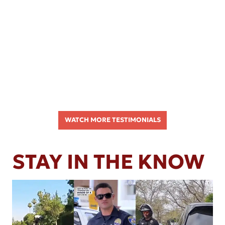
WATCH MORE TESTIMONIALS
STAY IN THE KNOW