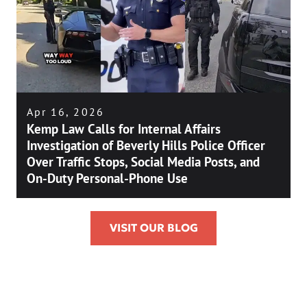
Apr 16, 2026
Kemp Law Calls for Internal Affairs
Investigation of Beverly Hills Police Officer
Over Traffic Stops, Social Media Posts, and
On-Duty Personal-Phone Use
VISIT OUR BLOG