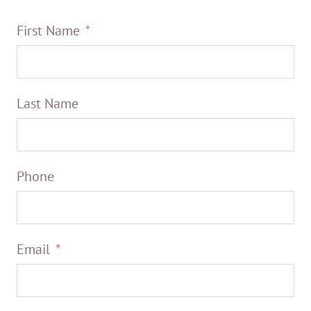
First Name
Last Name
Phone
Email