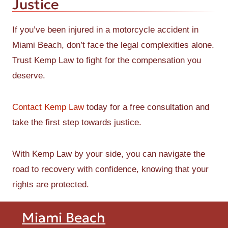
Justice
If you’ve been injured in a motorcycle accident in
Miami Beach, don’t face the legal complexities alone.
Trust Kemp Law to fight for the compensation you
deserve.
Contact Kemp Law
today for a free consultation and
take the first step towards justice.
With Kemp Law by your side, you can navigate the
road to recovery with confidence, knowing that your
rights are protected.
Miami Beach