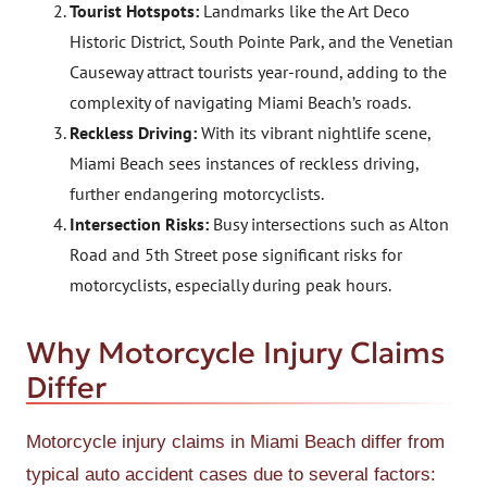
Tourist Hotspots:
Landmarks like the Art Deco
Historic District, South Pointe Park, and the Venetian
Causeway attract tourists year-round, adding to the
complexity of navigating Miami Beach’s roads.
Reckless Driving:
With its vibrant nightlife scene,
Miami Beach sees instances of reckless driving,
further endangering motorcyclists.
Intersection Risks:
Busy intersections such as Alton
Road and 5th Street pose significant risks for
motorcyclists, especially during peak hours.
Why Motorcycle Injury Claims
Differ
Motorcycle injury claims in Miami Beach differ from
typical auto accident cases due to several factors: