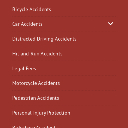
Bicycle Accidents
Car Accidents
Distracted Driving Accidents
Hit and Run Accidents
Legal Fees
Motorcycle Accidents
Pedestrian Accidents
Personal Injury Protection
Rideshare Accidents