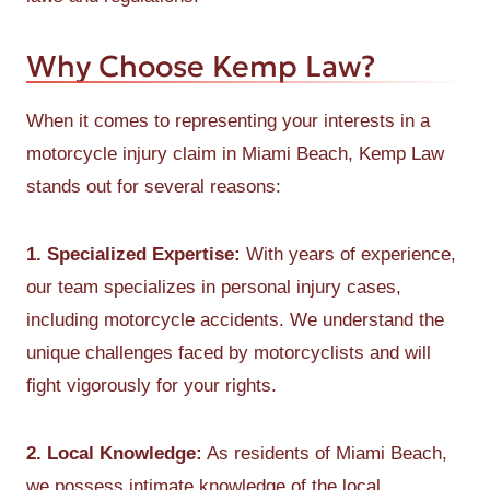
Why Choose Kemp Law?
When it comes to representing your interests in a
motorcycle injury claim in Miami Beach, Kemp Law
stands out for several reasons:
1. Specialized Expertise:
With years of experience,
our team specializes in personal injury cases,
including motorcycle accidents. We understand the
unique challenges faced by motorcyclists and will
fight vigorously for your rights.
2. Local Knowledge:
As residents of Miami Beach,
we possess intimate knowledge of the local