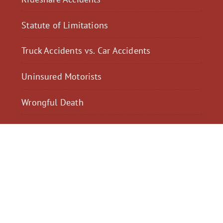
Statute of Limitations
Truck Accidents vs. Car Accidents
Uninsured Motorists
Wrongful Death
$2,300,040
$2,000,
Motorcycle Accident
Pedestrian Acci