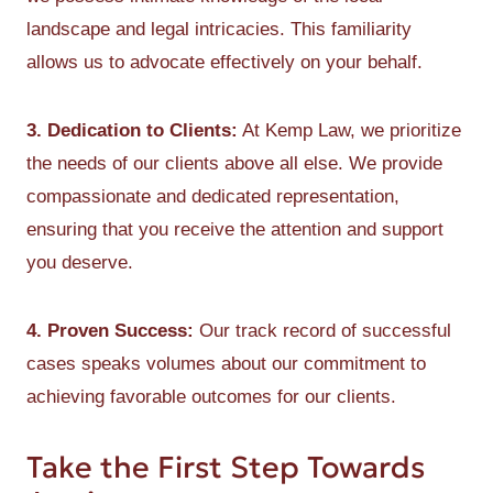
landscape and legal intricacies. This familiarity
allows us to advocate effectively on your behalf.
3. Dedication to Clients:
At Kemp Law, we prioritize
the needs of our clients above all else. We provide
compassionate and dedicated representation,
ensuring that you receive the attention and support
you deserve.
4. Proven Success:
Our track record of successful
cases speaks volumes about our commitment to
achieving favorable outcomes for our clients.
Take the First Step Towards