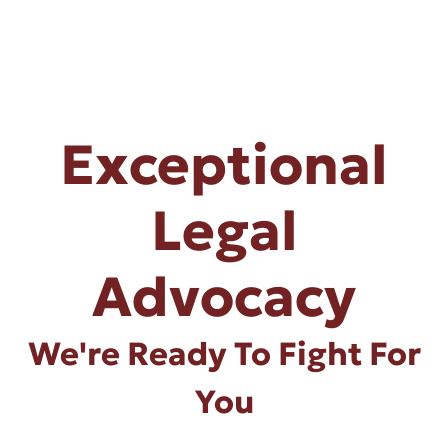
Exceptional
Legal
Advocacy
We're Ready To Fight For
You