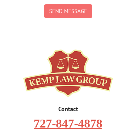
SEND MESSAGE
Contact
727-847-4878