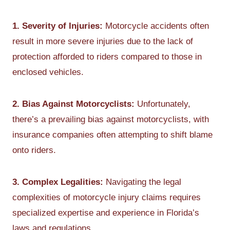
1. Severity of Injuries:
Motorcycle accidents often
result in more severe injuries due to the lack of
protection afforded to riders compared to those in
enclosed vehicles.
2. Bias Against Motorcyclists:
Unfortunately,
there’s a prevailing bias against motorcyclists, with
insurance companies often attempting to shift blame
onto riders.
3. Complex Legalities:
Navigating the legal
complexities of motorcycle injury claims requires
specialized expertise and experience in Florida’s
laws and regulations.