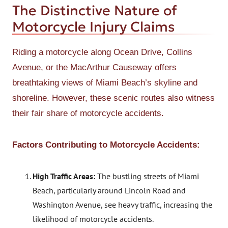
The Distinctive Nature of
Motorcycle Injury Claims
Riding a motorcycle along Ocean Drive, Collins
Avenue, or the MacArthur Causeway offers
breathtaking views of Miami Beach’s skyline and
shoreline. However, these scenic routes also witness
their fair share of motorcycle accidents.
Factors Contributing to Motorcycle Accidents:
High Traffic Areas:
The bustling streets of Miami
Beach, particularly around Lincoln Road and
Washington Avenue, see heavy traffic, increasing the
likelihood of motorcycle accidents.