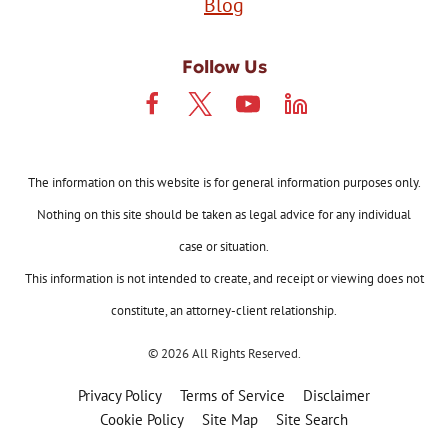
Blog
Follow Us
The information on this website is for general information purposes only.
Nothing on this site should be taken as legal advice for any individual
case or situation.
This information is not intended to create, and receipt or viewing does not
constitute, an attorney-client relationship.
© 2026 All Rights Reserved.
Privacy Policy
Terms of Service
Disclaimer
Cookie Policy
Site Map
Site Search