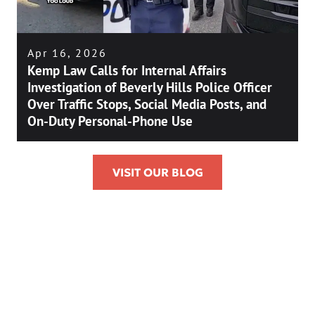
Apr 16, 2026
Kemp Law Calls for Internal Affairs
Investigation of Beverly Hills Police Officer
Over Traffic Stops, Social Media Posts, and
On-Duty Personal-Phone Use
VISIT OUR BLOG