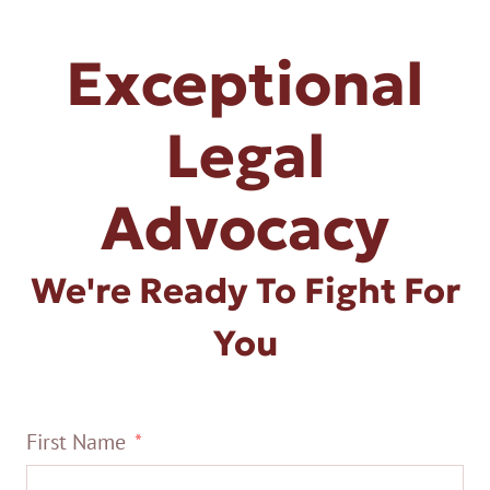
Exceptional
Legal
Advocacy
We're Ready To Fight For
You
First Name