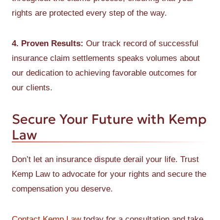
rights are protected every step of the way.
4. Proven Results:
Our track record of successful
insurance claim settlements speaks volumes about
our dedication to achieving favorable outcomes for
our clients.
Secure Your Future with Kemp
Law
Don’t let an insurance dispute derail your life. Trust
Kemp Law to advocate for your rights and secure the
compensation you deserve.
Contact Kemp Law
today for a consultation and take