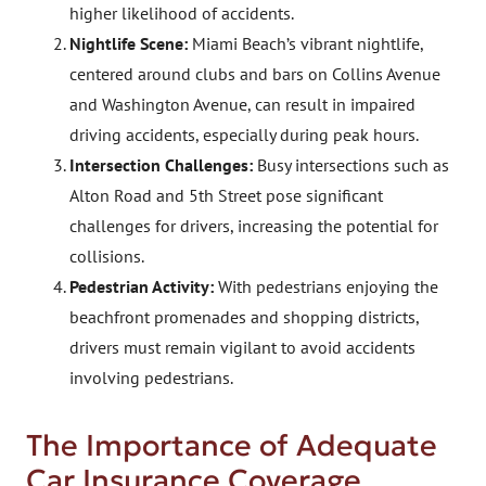
higher likelihood of accidents.
Nightlife Scene:
Miami Beach’s vibrant nightlife,
centered around clubs and bars on Collins Avenue
and Washington Avenue, can result in impaired
driving accidents, especially during peak hours.
Intersection Challenges:
Busy intersections such as
Alton Road and 5th Street pose significant
challenges for drivers, increasing the potential for
collisions.
Pedestrian Activity:
With pedestrians enjoying the
beachfront promenades and shopping districts,
drivers must remain vigilant to avoid accidents
involving pedestrians.
The Importance of Adequate
Car Insurance Coverage