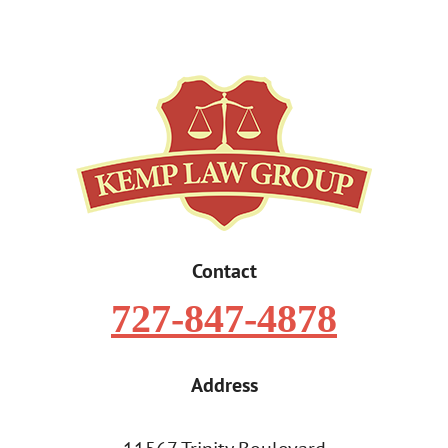
Contact
727-847-4878
Address