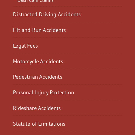
Distracted Driving Accidents
Hit and Run Accidents
Legal Fees
Motorcycle Accidents
Pedestrian Accidents
Personal Injury Protection
Rideshare Accidents
Statute of Limitations