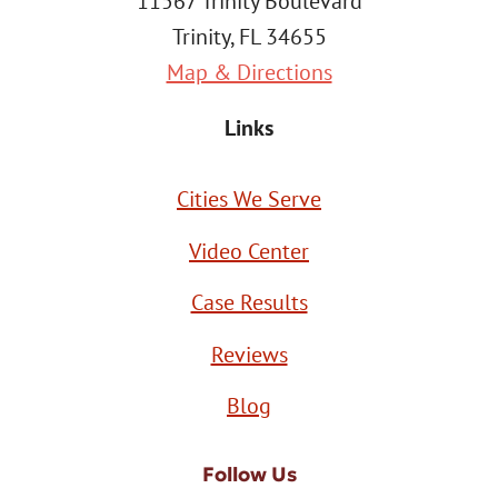
11567 Trinity Boulevard
Trinity, FL 34655
Map & Directions
Links
Cities We Serve
Video Center
Case Results
Reviews
Blog
Follow Us