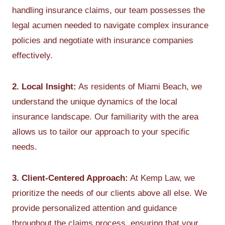
handling insurance claims, our team possesses the
legal acumen needed to navigate complex insurance
policies and negotiate with insurance companies
effectively.
2. Local Insight:
As residents of Miami Beach, we
understand the unique dynamics of the local
insurance landscape. Our familiarity with the area
allows us to tailor our approach to your specific
needs.
3. Client-Centered Approach:
At Kemp Law, we
prioritize the needs of our clients above all else. We
provide personalized attention and guidance
throughout the claims process, ensuring that your