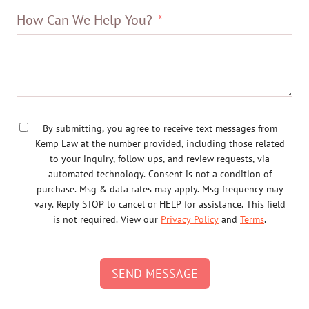
How Can We Help You?
By submitting, you agree to receive text messages from
Kemp Law at the number provided, including those related
to your inquiry, follow-ups, and review requests, via
automated technology. Consent is not a condition of
purchase. Msg & data rates may apply. Msg frequency may
vary. Reply STOP to cancel or HELP for assistance. This field
is not required. View our
Privacy Policy
and
Terms
.
SEND MESSAGE