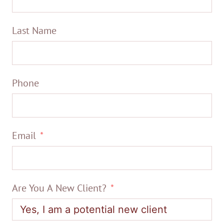
Last Name
Phone
Email
Are You A New Client?