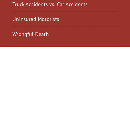
Truck Accidents vs. Car Accidents
Uninsured Motorists
Wrongful Death
$2,300,040
$2,000,
Motorcycle Accident
Pedestrian Acci