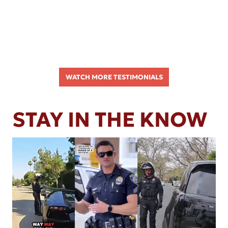
WATCH MORE TESTIMONIALS
STAY IN THE KNOW