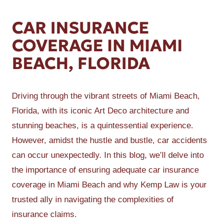
CAR INSURANCE
COVERAGE IN MIAMI
BEACH, FLORIDA
Driving through the vibrant streets of Miami Beach,
Florida, with its iconic Art Deco architecture and
stunning beaches, is a quintessential experience.
However, amidst the hustle and bustle, car accidents
can occur unexpectedly. In this blog, we’ll delve into
the importance of ensuring adequate car insurance
coverage in Miami Beach and why Kemp Law is your
trusted ally in navigating the complexities of
insurance claims.