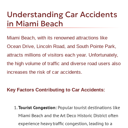
Understanding Car Accidents
in Miami Beach
Miami Beach, with its renowned attractions like
Ocean Drive, Lincoln Road, and South Pointe Park,
attracts millions of visitors each year. Unfortunately,
the high volume of traffic and diverse road users also
increases the risk of car accidents.
Key Factors Contributing to Car Accidents:
Tourist Congestion:
Popular tourist destinations like
Miami Beach and the Art Deco Historic District often
experience heavy traffic congestion, leading to a