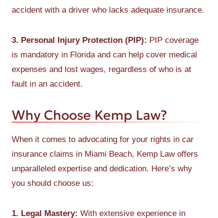
accident with a driver who lacks adequate insurance.
3. Personal Injury Protection (PIP):
PIP coverage
is mandatory in Florida and can help cover medical
expenses and lost wages, regardless of who is at
fault in an accident.
Why Choose Kemp Law?
When it comes to advocating for your rights in car
insurance claims in Miami Beach, Kemp Law offers
unparalleled expertise and dedication. Here’s why
you should choose us:
1. Legal Mastery:
With extensive experience in