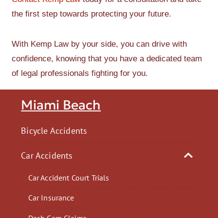
the first step towards protecting your future.
With Kemp Law by your side, you can drive with
confidence, knowing that you have a dedicated team
of legal professionals fighting for you.
Miami Beach
Bicycle Accidents
Car Accidents
Car Accident Court Trials
Car Insurance
Dash Cam Claims