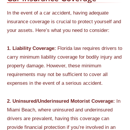
In the event of a car accident, having adequate
insurance coverage is crucial to protect yourself and
your assets. Here’s what you need to consider:
1. Liability Coverage:
Florida law requires drivers to
carry minimum liability coverage for bodily injury and
property damage. However, these minimum
requirements may not be sufficient to cover all
expenses in the event of a serious accident.
2. Uninsured/Underinsured Motorist Coverage:
In
Miami Beach, where uninsured and underinsured
drivers are prevalent, having this coverage can
provide financial protection if you’re involved in an