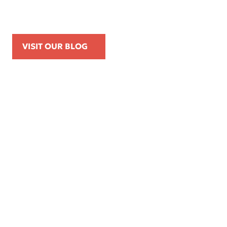
Posts, and On-Duty Personal-Phone Use
VISIT OUR BLOG