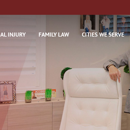
AL INJURY
FAMILY LAW
CITIES WE SERVE
H CAM CLAIMS
 INSURANCE