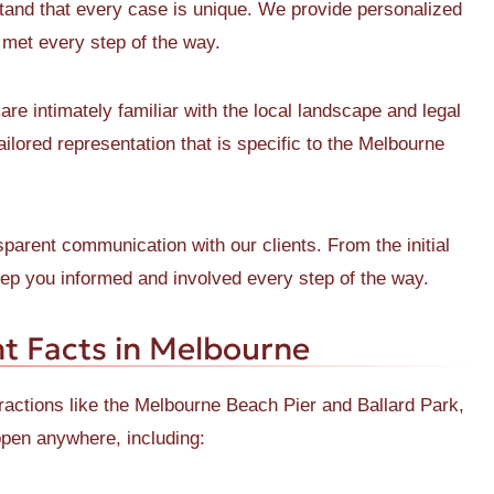
nd that every case is unique. We provide personalized
e met every step of the way.
re intimately familiar with the local landscape and legal
ilored representation that is specific to the Melbourne
parent communication with our clients. From the initial
keep you informed and involved every step of the way.
t Facts in Melbourne
ractions like the Melbourne Beach Pier and Ballard Park,
ppen anywhere, including: