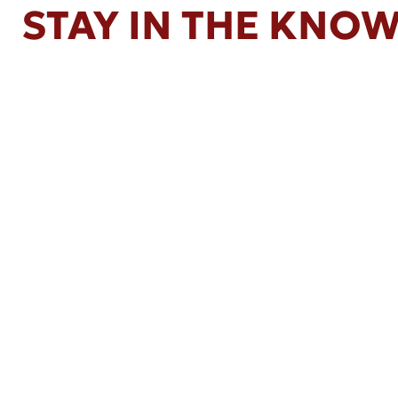
STAY IN THE KNO
Apr 16, 2026
Kemp Law Calls for Internal Affairs
Investigation of Beverly Hills Police
Officer Over Traffic Stops, Social Media