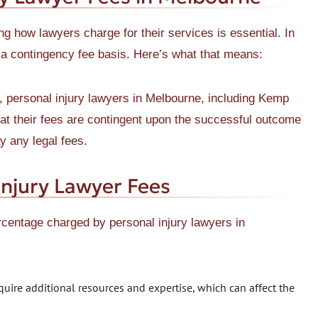
g how lawyers charge for their services is essential. In
 a contingency fee basis. Here’s what that means:
, personal injury lawyers in Melbourne, including Kemp
at their fees are contingent upon the successful outcome
y any legal fees.
Injury Lawyer Fees
rcentage charged by personal injury lawyers in
ire additional resources and expertise, which can affect the