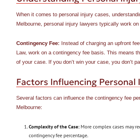
When it comes to personal injury cases, understandin
Melbourne, personal injury lawyers typically work on
Contingency Fee:
Instead of charging an upfront fee
Law, work on a contingency fee basis. This means th
of your case. If you don’t win your case, you don’t pa
Factors Influencing Personal 
Several factors can influence the contingency fee pe
Melbourne:
Complexity of the Case:
More complex cases may requ
contingency fee percentage.