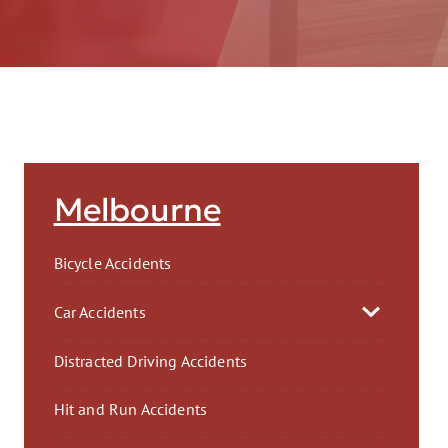
AFT
Melbourne
Bicycle Accidents
Car Accidents
Distracted Driving Accidents
Hit and Run Accidents