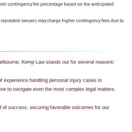
eir contingency fee percentage based on the anticipated
reputable lawyers may charge higher contingency fees due to
Melbourne, Kemp Law stands out for several reasons:
f experience handling personal injury cases in
e to navigate even the most complex legal matters.
d of success, securing favorable outcomes for our