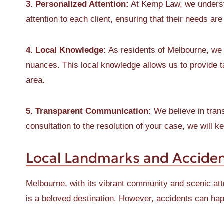
3. Personalized Attention:
At Kemp Law, we understa
attention to each client, ensuring that their needs ar
4. Local Knowledge:
As residents of Melbourne, we a
nuances. This local knowledge allows us to provide ta
area.
5. Transparent Communication:
We believe in trans
consultation to the resolution of your case, we will 
Local Landmarks and Acciden
Melbourne, with its vibrant community and scenic att
is a beloved destination. However, accidents can ha