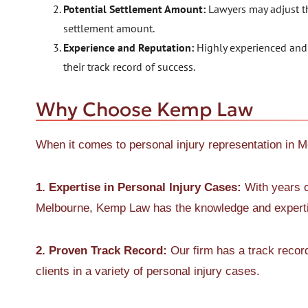
Potential Settlement Amount:
Lawyers may adjust th
settlement amount.
Experience and Reputation:
Highly experienced and 
their track record of success.
Why Choose Kemp Law
When it comes to personal injury representation in 
1. Expertise in Personal Injury Cases:
With years o
Melbourne, Kemp Law has the knowledge and expertis
2. Proven Track Record:
Our firm has a track recor
clients in a variety of personal injury cases.