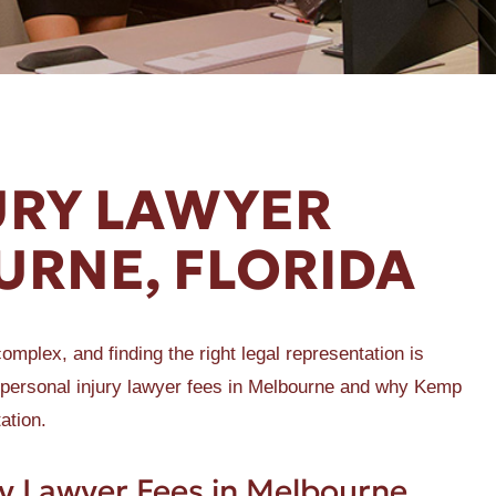
URY LAWYER
URNE, FLORIDA
omplex, and finding the right legal representation is
s of personal injury lawyer fees in Melbourne and why Kemp
ation.
y Lawyer Fees in Melbourne