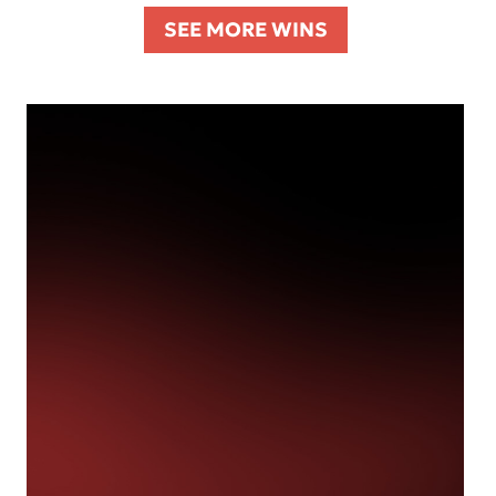
SEE MORE WINS