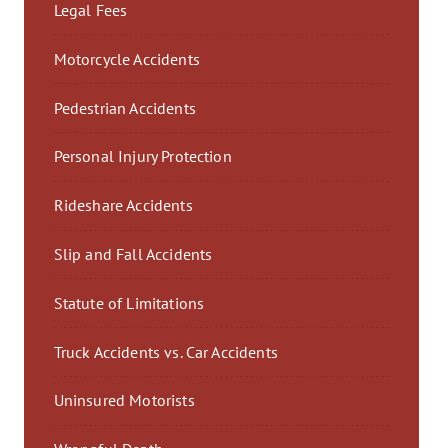
Legal Fees
Motorcycle Accidents
Pedestrian Accidents
Personal Injury Protection
Rideshare Accidents
Slip and Fall Accidents
Statute of Limitations
Truck Accidents vs. Car Accidents
Uninsured Motorists