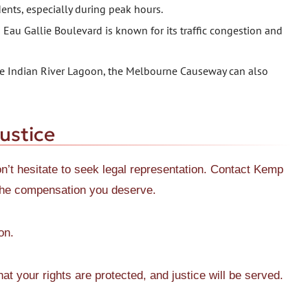
dents, especially during peak hours.
au Gallie Boulevard is known for its traffic congestion and
the Indian River Lagoon, the Melbourne Causeway can also
ustice
on’t hesitate to seek legal representation. Contact Kemp
r the compensation you deserve.
on.
t your rights are protected, and justice will be served.