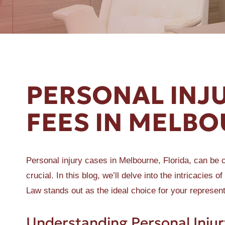
ER A SLIP AND FALL
PERSONAL INJ
FEES IN MELBO
Personal injury cases in Melbourne, Florida, can be c
crucial. In this blog, we’ll delve into the intricacie
Law stands out as the ideal choice for your represent
Understanding Personal Injur