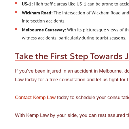
US-1:
High traffic areas like US-1 can be prone to acci
Wickham Road:
The intersection of Wickham Road and E
intersection accidents.
Melbourne Causeway:
With its picturesque views of 
witness accidents, particularly during tourist seasons.
Take the First Step Towards J
If you’ve been injured in an accident in Melbourne, d
Law today for a free consultation and let us fight fo
Contact Kemp Law
today to schedule your consultati
With Kemp Law by your side, you can rest assured tha