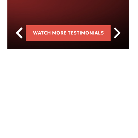
WATCH MORE TESTIMONIALS