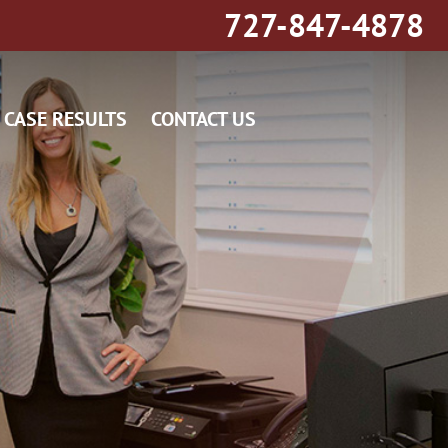
727-847-4878
CASE RESULTS
CONTACT US