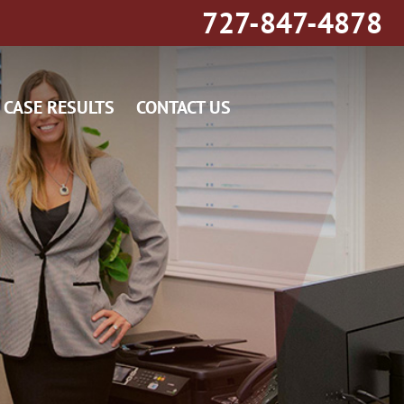
727-847-4878
CASE RESULTS
CONTACT US