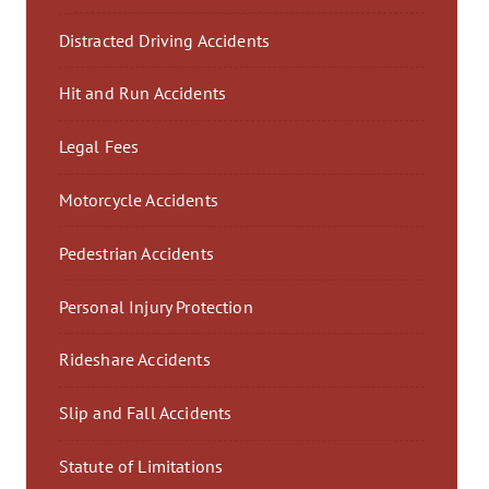
Distracted Driving Accidents
Hit and Run Accidents
Legal Fees
Motorcycle Accidents
Pedestrian Accidents
Personal Injury Protection
Rideshare Accidents
Slip and Fall Accidents
Statute of Limitations