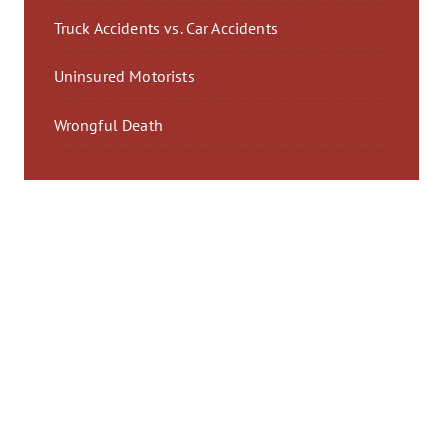
Truck Accidents vs. Car Accidents
Uninsured Motorists
Wrongful Death