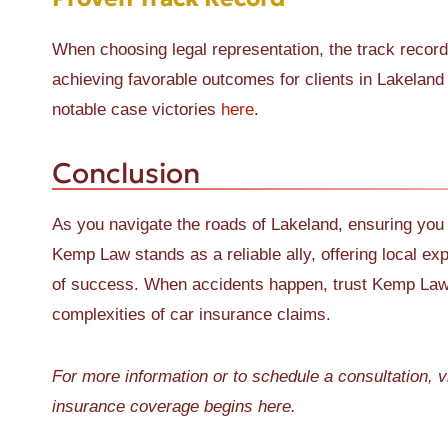
When choosing legal representation, the track recor
achieving favorable outcomes for clients in Lakeland
notable case victories
here
.
Conclusion
As you navigate the roads of Lakeland, ensuring you
Kemp Law stands as a reliable ally, offering local ex
of success. When accidents happen, trust Kemp Law t
complexities of car insurance claims.
For more information or to schedule a consultation, v
insurance coverage begins here.