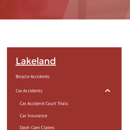
AFT
Lakeland
Bicycle Accidents
Car Accidents
Car Accident Court Trials
Car Insurance
Dash Cam Claims