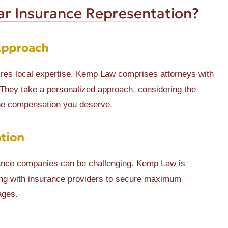
r Insurance Representation?
Approach
ires local expertise. Kemp Law comprises attorneys with
 They take a personalized approach, considering the
the compensation you deserve.
tion
urance companies can be challenging. Kemp Law is
ting with insurance providers to secure maximum
ages.