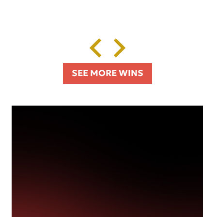
SEE MORE WINS