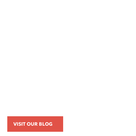
Apr 16, 2026
Kemp Law Calls for Internal Affairs
Investigation of Beverly Hills Police
Officer Over Traffic Stops, Social Media
Posts, and On-Duty Personal-Phone Use
VISIT OUR BLOG