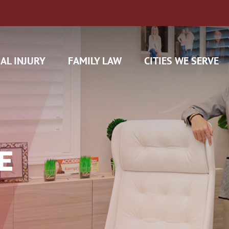
AL INJURY
FAMILY LAW
CITIES WE SERVE
E
H CAM CLAIMS
 INSURANCE