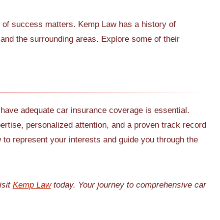
d of success matters. Kemp Law has a history of
 and the surrounding areas. Explore some of their
 have adequate car insurance coverage is essential.
pertise, personalized attention, and a proven track record
o represent your interests and guide you through the
isit
Kemp Law
today. Your journey to comprehensive car