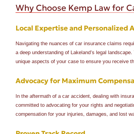
Why Choose Kemp Law for Ca
Local Expertise and Personalized 
Navigating the nuances of car insurance claims requ
a deep understanding of Lakeland’s legal landscape.
unique aspects of your case to ensure you receive 
Advocacy for Maximum Compensa
In the aftermath of a car accident, dealing with ins
committed to advocating for your rights and negotia
compensation for your injuries, damages, and lost w
Proven Track Record