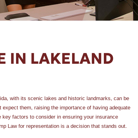
E IN LAKELAND
rida, with its scenic lakes and historic landmarks, can be
 expect them, raising the importance of having adequate
he key factors to consider in ensuring your insurance
 Law for representation is a decision that stands out.