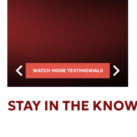
WATCH MORE TESTIMONIALS
STAY IN THE KNO