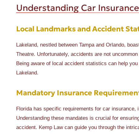
Understanding Car Insurance
Local Landmarks and Accident Stat
Lakeland, nestled between Tampa and Orlando, boast
Theatre. Unfortunately, accidents are not uncommon
Being aware of local accident statistics can help you 
Lakeland.
Mandatory Insurance Requirements
Florida has specific requirements for car insurance, 
Understanding these mandates is crucial for ensuring
accident. Kemp Law can guide you through the intrica