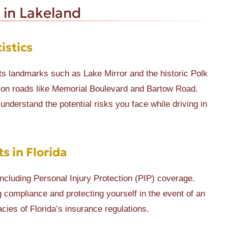
 in Lakeland
istics
s landmarks such as Lake Mirror and the historic Polk
 on roads like Memorial Boulevard and Bartow Road.
understand the potential risks you face while driving in
 in Florida
including Personal Injury Protection (PIP) coverage.
 compliance and protecting yourself in the event of an
cies of Florida’s insurance regulations.