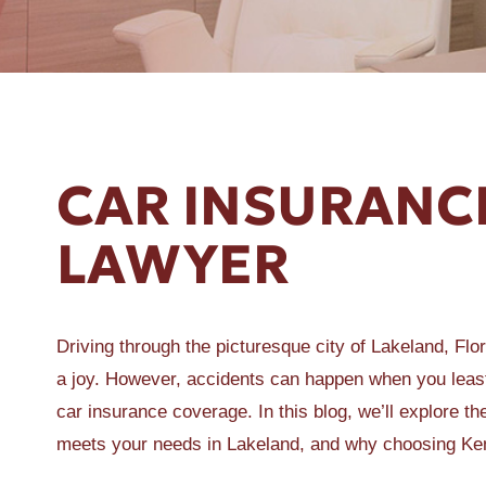
ER A SLIP AND FALL
CAR INSURANC
LAWYER
Driving through the picturesque city of Lakeland, Flo
a joy. However, accidents can happen when you least
car insurance coverage. In this blog, we’ll explore t
meets your needs in Lakeland, and why choosing Kemp