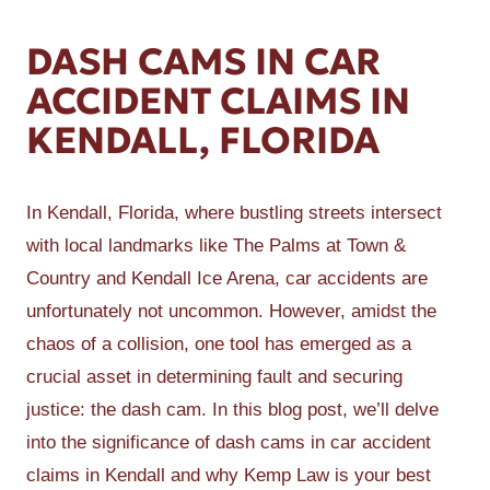
DASH CAMS IN CAR
ACCIDENT CLAIMS IN
KENDALL, FLORIDA
In Kendall, Florida, where bustling streets intersect
with local landmarks like The Palms at Town &
Country and Kendall Ice Arena, car accidents are
unfortunately not uncommon. However, amidst the
chaos of a collision, one tool has emerged as a
crucial asset in determining fault and securing
justice: the dash cam. In this blog post, we’ll delve
into the significance of dash cams in car accident
claims in Kendall and why Kemp Law is your best