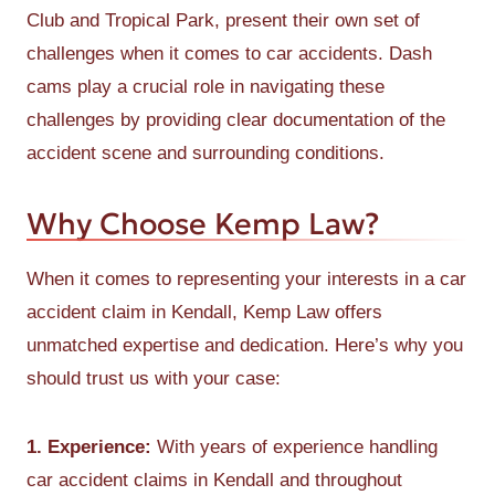
Club and Tropical Park, present their own set of
challenges when it comes to car accidents. Dash
cams play a crucial role in navigating these
challenges by providing clear documentation of the
accident scene and surrounding conditions.
Why Choose Kemp Law?
When it comes to representing your interests in a car
accident claim in Kendall, Kemp Law offers
unmatched expertise and dedication. Here’s why you
should trust us with your case:
1. Experience:
With years of experience handling
car accident claims in Kendall and throughout