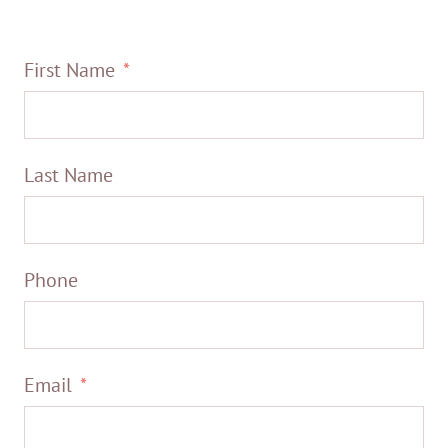
First Name
Last Name
Phone
Email