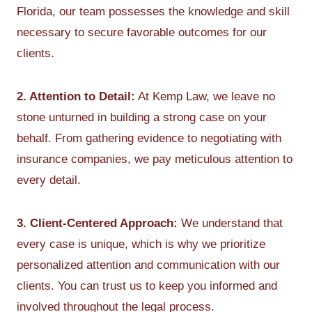
Florida, our team possesses the knowledge and skill
necessary to secure favorable outcomes for our
clients.
2. Attention to Detail:
At Kemp Law, we leave no
stone unturned in building a strong case on your
behalf. From gathering evidence to negotiating with
insurance companies, we pay meticulous attention to
every detail.
3. Client-Centered Approach:
We understand that
every case is unique, which is why we prioritize
personalized attention and communication with our
clients. You can trust us to keep you informed and
involved throughout the legal process.