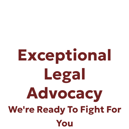
Exceptional
Legal
Advocacy
We're Ready To Fight For
You