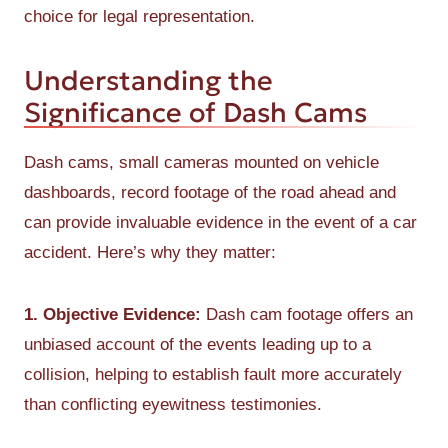
choice for legal representation.
Understanding the
Significance of Dash Cams
Dash cams, small cameras mounted on vehicle
dashboards, record footage of the road ahead and
can provide invaluable evidence in the event of a car
accident. Here’s why they matter:
1. Objective Evidence:
Dash cam footage offers an
unbiased account of the events leading up to a
collision, helping to establish fault more accurately
than conflicting eyewitness testimonies.