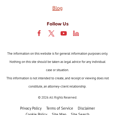
Blog
Follow Us
The information on this website is for general information purposes only.
Nothing on this site should be taken as legal advice for any individual
case or situation.
This information is not intended to create, and receipt or viewing does not
constitute, an attorney-client relationship.
© 2026 All Rights Reserved.
Privacy Policy
Terms of Service
Disclaimer
Cookie Policy
Site Map
Site Search