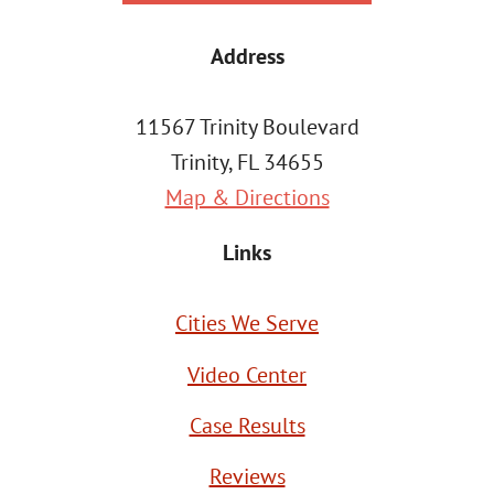
Address
11567 Trinity Boulevard
Trinity, FL 34655
Map & Directions
Links
Cities We Serve
Video Center
Case Results
Reviews