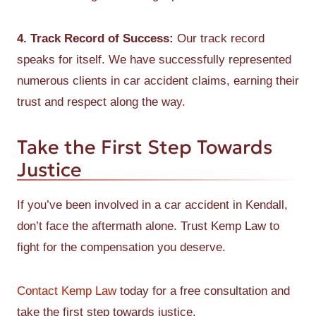
4. Track Record of Success:
Our track record
speaks for itself. We have successfully represented
numerous clients in car accident claims, earning their
trust and respect along the way.
Take the First Step Towards
Justice
If you’ve been involved in a car accident in Kendall,
don’t face the aftermath alone. Trust Kemp Law to
fight for the compensation you deserve.
Contact Kemp Law
today for a free consultation and
take the first step towards justice.