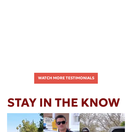
WATCH MORE TESTIMONIALS
STAY IN THE KNOW