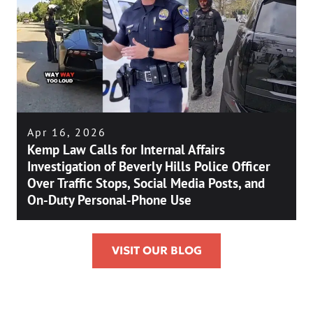
Apr 16, 2026
Kemp Law Calls for Internal Affairs
Investigation of Beverly Hills Police Officer
Over Traffic Stops, Social Media Posts, and
On-Duty Personal-Phone Use
VISIT OUR BLOG