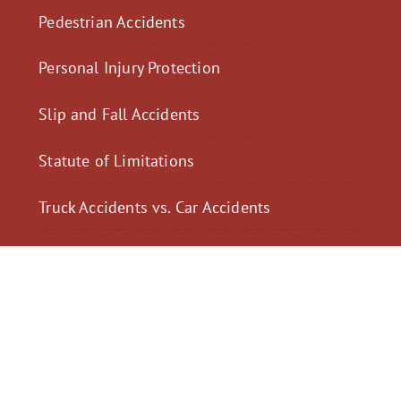
Pedestrian Accidents
Personal Injury Protection
Slip and Fall Accidents
Statute of Limitations
Truck Accidents vs. Car Accidents
$2,300,040
$2,000,