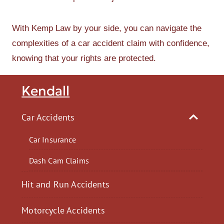
With Kemp Law by your side, you can navigate the
complexities of a car accident claim with confidence,
knowing that your rights are protected.
Kendall
Car Accidents
Car Insurance
Dash Cam Claims
Hit and Run Accidents
Motorcycle Accidents