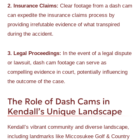
2. Insurance Claims:
Clear footage from a dash cam
can expedite the insurance claims process by
providing irrefutable evidence of what transpired
during the accident.
3. Legal Proceedings:
In the event of a legal dispute
or lawsuit, dash cam footage can serve as
compelling evidence in court, potentially influencing
the outcome of the case.
The Role of Dash Cams in
Kendall’s Unique Landscape
Kendall’s vibrant community and diverse landscape,
including landmarks like Miccosukee Golf & Country