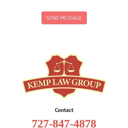
SEND MESSAGE
Contact
727-847-4878