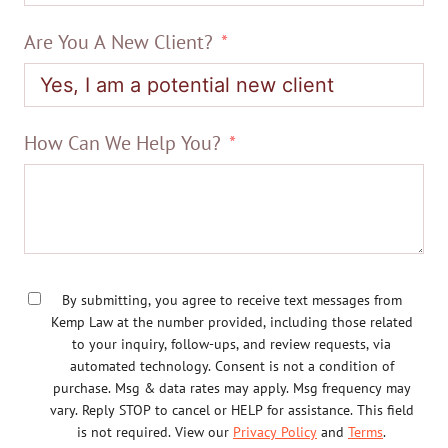
Are You A New Client?
How Can We Help You?
By submitting, you agree to receive text messages from
Kemp Law at the number provided, including those related
to your inquiry, follow-ups, and review requests, via
automated technology. Consent is not a condition of
purchase. Msg & data rates may apply. Msg frequency may
vary. Reply STOP to cancel or HELP for assistance. This field
is not required. View our
Privacy Policy
and
Terms
.