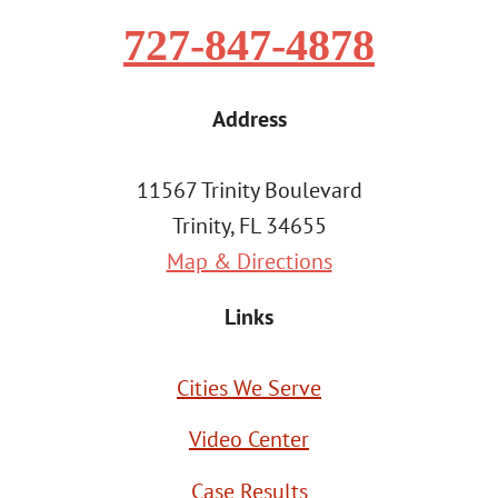
727-847-4878
Address
11567 Trinity Boulevard
Trinity, FL 34655
Map & Directions
Links
Cities We Serve
Video Center
Case Results