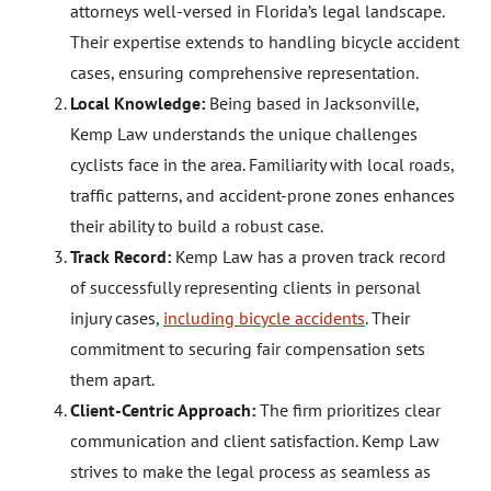
attorneys well-versed in Florida’s legal landscape.
Their expertise extends to handling bicycle accident
cases, ensuring comprehensive representation.
Local Knowledge:
Being based in Jacksonville,
Kemp Law understands the unique challenges
cyclists face in the area. Familiarity with local roads,
traffic patterns, and accident-prone zones enhances
their ability to build a robust case.
Track Record:
Kemp Law has a proven track record
of successfully representing clients in personal
injury cases,
including bicycle accidents
. Their
commitment to securing fair compensation sets
them apart.
Client-Centric Approach:
The firm prioritizes clear
communication and client satisfaction. Kemp Law
strives to make the legal process as seamless as