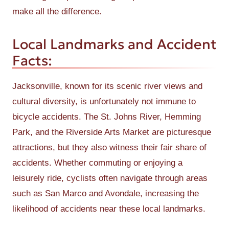
make all the difference.
Local Landmarks and Accident
Facts:
Jacksonville, known for its scenic river views and
cultural diversity, is unfortunately not immune to
bicycle accidents. The St. Johns River, Hemming
Park, and the Riverside Arts Market are picturesque
attractions, but they also witness their fair share of
accidents. Whether commuting or enjoying a
leisurely ride, cyclists often navigate through areas
such as San Marco and Avondale, increasing the
likelihood of accidents near these local landmarks.