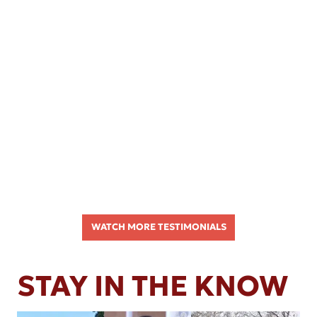
WATCH MORE TESTIMONIALS
STAY IN THE KNOW