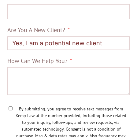
Are You A New Client?
How Can We Help You?
By submitting, you agree to receive text messages from
Kemp Law at the number provided, including those related
to your inquiry, follow-ups, and review requests, via
automated technology. Consent is not a condition of
purchase. Msg & data rates may apply. Msg frequency may