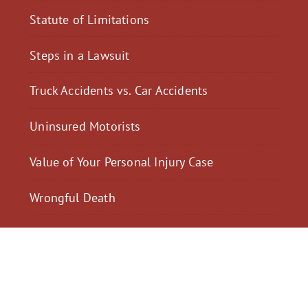
Statute of Limitations
Steps in a Lawsuit
Truck Accidents vs. Car Accidents
Uninsured Motorists
Value of Your Personal Injury Case
Wrongful Death