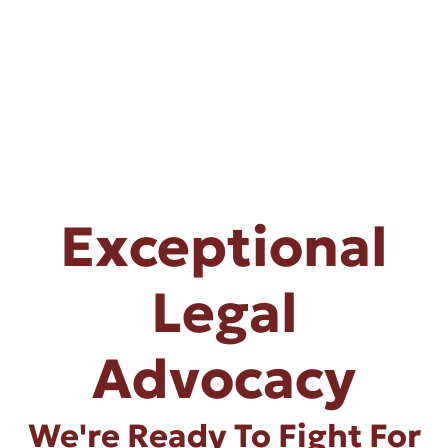
Exceptional
Legal
Advocacy
We're Ready To Fight For