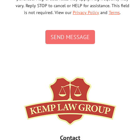
vary. Reply STOP to cancel or HELP for assistance. This field
is not required. View our
Privacy Policy
and
Terms
.
SEND MESSAGE
Contact