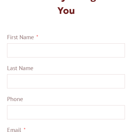
You
First Name
Last Name
Phone
Email