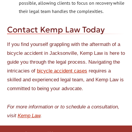
possible, allowing clients to focus on recovery while
their legal team handles the complexities.
Contact Kemp Law Today
If you find yourself grappling with the aftermath of a
bicycle accident in Jacksonville, Kemp Law is here to
guide you through the legal process. Navigating the
intricacies of
bicycle accident cases
requires a
skilled and experienced legal team, and Kemp Law is
committed to being your advocate.
For more information or to schedule a consultation,
visit
Kemp Law
.