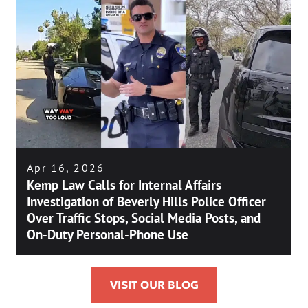
Apr 16, 2026
Kemp Law Calls for Internal Affairs
Investigation of Beverly Hills Police Officer
Over Traffic Stops, Social Media Posts, and
On-Duty Personal-Phone Use
VISIT OUR BLOG