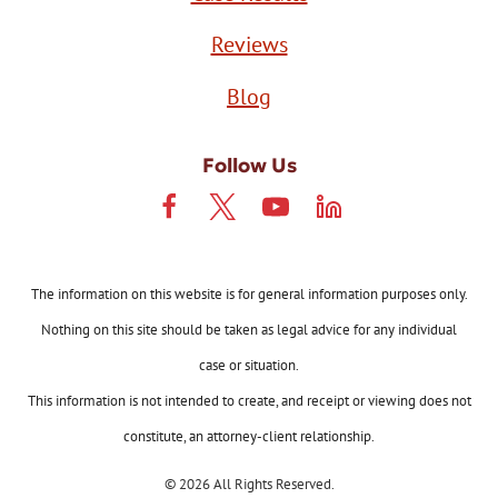
Reviews
Blog
Follow Us
The information on this website is for general information purposes only.
Nothing on this site should be taken as legal advice for any individual
case or situation.
This information is not intended to create, and receipt or viewing does not
constitute, an attorney-client relationship.
© 2026 All Rights Reserved.