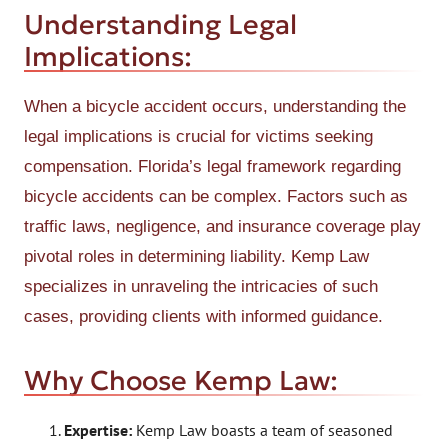
Understanding Legal
Implications:
When a bicycle accident occurs, understanding the
legal implications is crucial for victims seeking
compensation. Florida’s legal framework regarding
bicycle accidents can be complex. Factors such as
traffic laws, negligence, and insurance coverage play
pivotal roles in determining liability. Kemp Law
specializes in unraveling the intricacies of such
cases, providing clients with informed guidance.
Why Choose Kemp Law:
Expertise:
Kemp Law boasts a team of seasoned