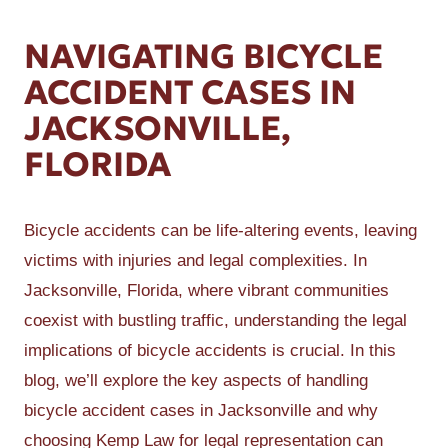
NAVIGATING BICYCLE
ACCIDENT CASES IN
JACKSONVILLE,
FLORIDA
Bicycle accidents can be life-altering events, leaving
victims with injuries and legal complexities. In
Jacksonville, Florida, where vibrant communities
coexist with bustling traffic, understanding the legal
implications of bicycle accidents is crucial. In this
blog, we’ll explore the key aspects of handling
bicycle accident cases in Jacksonville and why
choosing Kemp Law for legal representation can