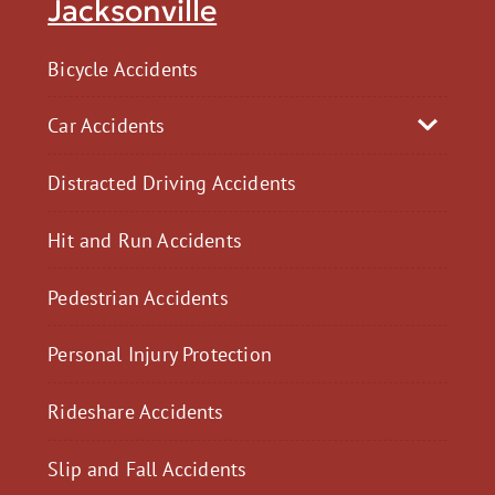
Jacksonville
Bicycle Accidents
Car Accidents
Distracted Driving Accidents
Hit and Run Accidents
Pedestrian Accidents
Personal Injury Protection
Rideshare Accidents
Slip and Fall Accidents