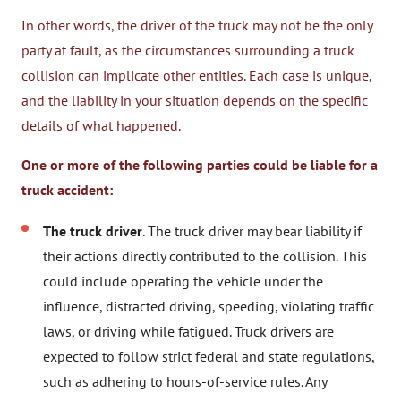
In other words, the driver of the truck may not be the only
party at fault, as the circumstances surrounding a truck
collision can implicate other entities. Each case is unique,
and the liability in your situation depends on the specific
details of what happened.
One or more of the following parties could be liable for a
truck accident:
The truck driver
. The truck driver may bear liability if
their actions directly contributed to the collision. This
could include operating the vehicle under the
influence, distracted driving, speeding, violating traffic
laws, or driving while fatigued. Truck drivers are
expected to follow strict federal and state regulations,
such as adhering to hours-of-service rules. Any