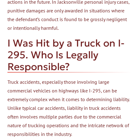
actions in the future. In Jacksonville personal injury cases,
punitive damages are only awarded in situations where
the defendant’s conduct is found to be grossly negligent
or intentionally harmful.
I Was Hit by a Truck on I-
295. Who Is Legally
Responsible?
Truck accidents, especially those involving large
commercial vehicles on highways like I-295, can be
extremely complex when it comes to determining liability.
Unlike typical car accidents, liability in truck accidents
often involves multiple parties due to the commercial
nature of trucking operations and the intricate network of
responsibilities in the industry.