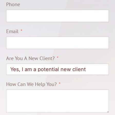
Phone
Email
Are You A New Client?
How Can We Help You?