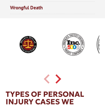
Wrongful Death
TYPES OF PERSONAL
INJURY CASES WE