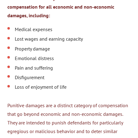
compensation for all economic and non-economic
damages, including:
Medical expenses
Lost wages and earning capacity
Property damage
Emotional distress
Pain and suffering
Disfigurement
Loss of enjoyment of life
Punitive damages are a distinct category of compensation
that go beyond economic and non-economic damages.
They are intended to punish defendants for particularly
egregious or malicious behavior and to deter similar