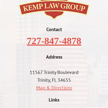
Contact
727-847-4878
Address
11567 Trinity Boulevard
Trinity, FL 34655
Map & Directions
Links