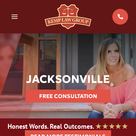
Skip
to
MENU
content
JACKSONVILLE
FREE CONSULTATION
Honest Words. Real Outcomes.
★★★★★