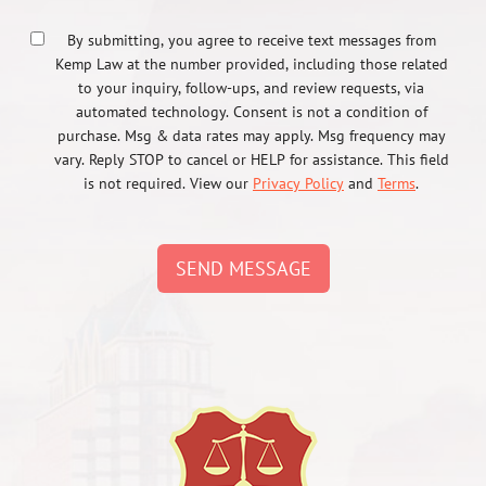
By submitting, you agree to receive text messages from
Kemp Law at the number provided, including those related
to your inquiry, follow-ups, and review requests, via
automated technology. Consent is not a condition of
purchase. Msg & data rates may apply. Msg frequency may
vary. Reply STOP to cancel or HELP for assistance. This field
is not required. View our
Privacy Policy
and
Terms
.
SEND MESSAGE