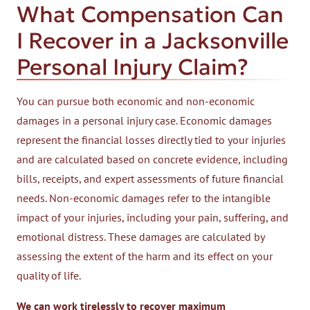
What Compensation Can
I Recover in a Jacksonville
Personal Injury Claim?
You can pursue both economic and non-economic
damages in a personal injury case. Economic damages
represent the financial losses directly tied to your injuries
and are calculated based on concrete evidence, including
bills, receipts, and expert assessments of future financial
needs. Non-economic damages refer to the intangible
impact of your injuries, including your pain, suffering, and
emotional distress. These damages are calculated by
assessing the extent of the harm and its effect on your
quality of life.
We can work tirelessly to recover maximum