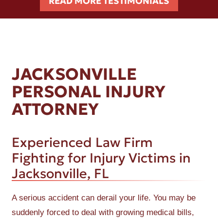
READ MORE TESTIMONIALS
JACKSONVILLE
PERSONAL INJURY
ATTORNEY
Experienced Law Firm
Fighting for Injury Victims in
Jacksonville, FL
A serious accident can derail your life. You may be
suddenly forced to deal with growing medical bills,