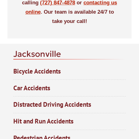
calling
(727) 847-4878
or
contacting us
online
. Our team is available 24/7 to
take your call!
Jacksonville
Bicycle Accidents
Car Accidents
Distracted Driving Accidents
Hit and Run Accidents
Pedestrian Accidents