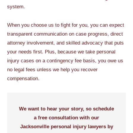
system.
When you choose us to fight for you, you can expect
transparent communication on case progress, direct
attorney involvement, and skilled advocacy that puts
your needs first. Plus, because we take personal
injury cases on a contingency fee basis, you owe us
no legal fees unless we help you recover
compensation.
We want to hear your story, so schedule
a free consultation with our
Jacksonville personal injury lawyers by