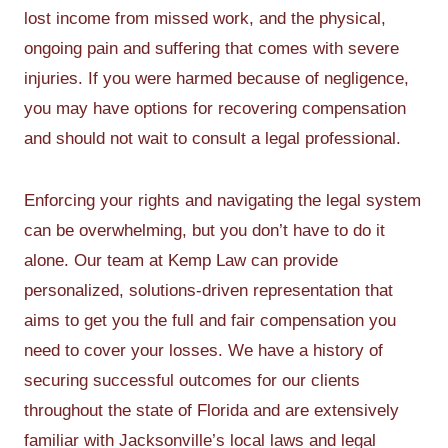
lost income from missed work, and the physical,
ongoing pain and suffering that comes with severe
injuries. If you were harmed because of negligence,
you may have options for recovering compensation
and should not wait to consult a legal professional.
Enforcing your rights and navigating the legal system
can be overwhelming, but you don’t have to do it
alone. Our team at Kemp Law can provide
personalized, solutions-driven representation that
aims to get you the full and fair compensation you
need to cover your losses. We have a history of
securing successful outcomes for our clients
throughout the state of Florida and are extensively
familiar with Jacksonville’s local laws and legal