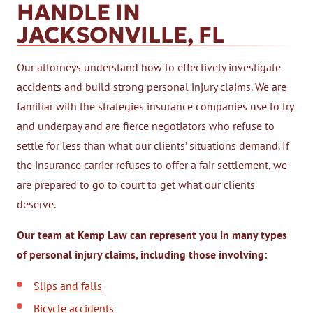
HANDLE IN
JACKSONVILLE, FL
Our attorneys understand how to effectively investigate
accidents and build strong personal injury claims. We are
familiar with the strategies insurance companies use to try
and underpay and are fierce negotiators who refuse to
settle for less than what our clients’ situations demand. If
the insurance carrier refuses to offer a fair settlement, we
are prepared to go to court to get what our clients
deserve.
Our team at Kemp Law can represent you in many types
of personal injury claims, including those involving:
Slips and falls
Bicycle accidents