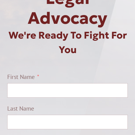
Advocacy
We're Ready To Fight For
You
First Name
Last Name