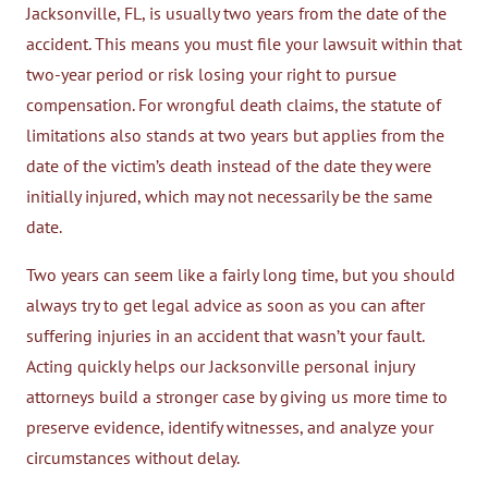
Jacksonville, FL, is usually two years from the date of the
accident. This means you must file your lawsuit within that
two-year period or risk losing your right to pursue
compensation. For wrongful death claims, the statute of
limitations also stands at two years but applies from the
date of the victim’s death instead of the date they were
initially injured, which may not necessarily be the same
date.
Two years can seem like a fairly long time, but you should
always try to get legal advice as soon as you can after
suffering injuries in an accident that wasn’t your fault.
Acting quickly helps our Jacksonville personal injury
attorneys build a stronger case by giving us more time to
preserve evidence, identify witnesses, and analyze your
circumstances without delay.