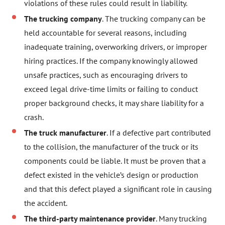
violations of these rules could result in liability.
The trucking company
. The trucking company can be
held accountable for several reasons, including
inadequate training, overworking drivers, or improper
hiring practices. If the company knowingly allowed
unsafe practices, such as encouraging drivers to
exceed legal drive-time limits or failing to conduct
proper background checks, it may share liability for a
crash.
The truck manufacturer
. If a defective part contributed
to the collision, the manufacturer of the truck or its
components could be liable. It must be proven that a
defect existed in the vehicle’s design or production
and that this defect played a significant role in causing
the accident.
The third-party maintenance provider
. Many trucking