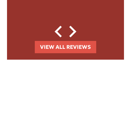
VIEW ALL REVIEWS
GET TO KNOW THE
TEAM BEHIND THE
NAME
Learn who we are, what drives us, and
how we're committed to fighting for the
compensation you deserve.