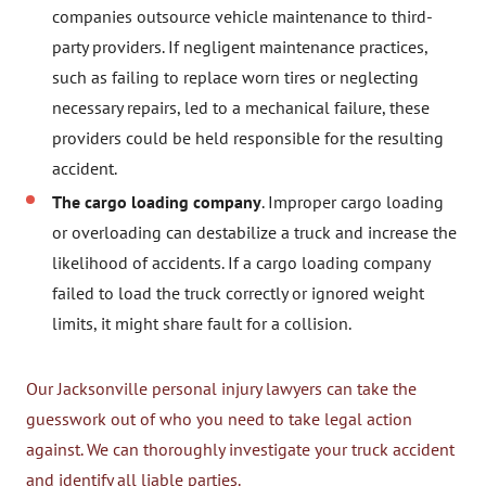
companies outsource vehicle maintenance to third-
party providers. If negligent maintenance practices,
such as failing to replace worn tires or neglecting
necessary repairs, led to a mechanical failure, these
providers could be held responsible for the resulting
accident.
The cargo loading company
. Improper cargo loading
or overloading can destabilize a truck and increase the
likelihood of accidents. If a cargo loading company
failed to load the truck correctly or ignored weight
limits, it might share fault for a collision.
Our Jacksonville personal injury lawyers can take the
guesswork out of who you need to take legal action
against. We can thoroughly investigate your truck accident
and identify all liable parties.