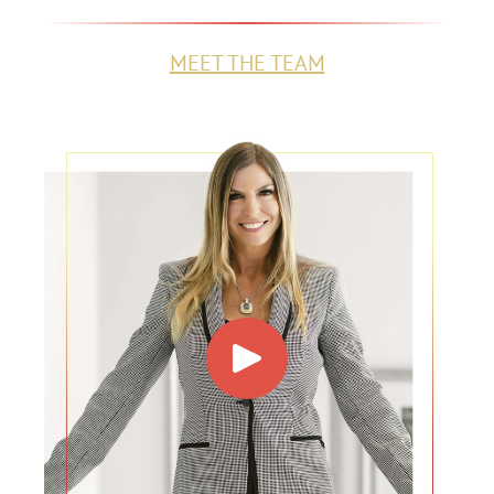
MEET THE TEAM