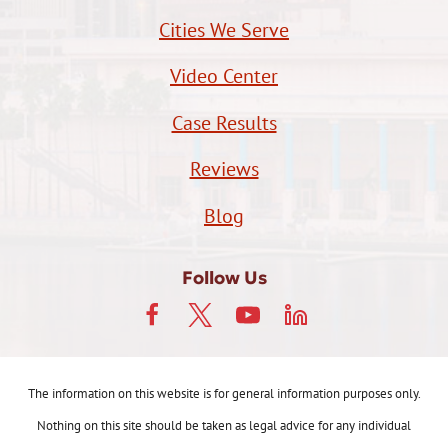
Cities We Serve
Video Center
Case Results
Reviews
Blog
Follow Us
The information on this website is for general information purposes only.
Nothing on this site should be taken as legal advice for any individual