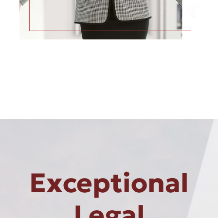
Exceptional
Legal