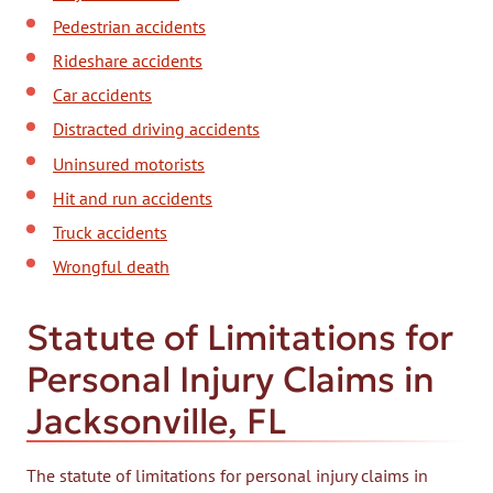
Pedestrian accidents
Rideshare accidents
Car accidents
Distracted driving accidents
Uninsured motorists
Hit and run accidents
Truck accidents
Wrongful death
Statute of Limitations for
Personal Injury Claims in
Jacksonville, FL
The statute of limitations for personal injury claims in