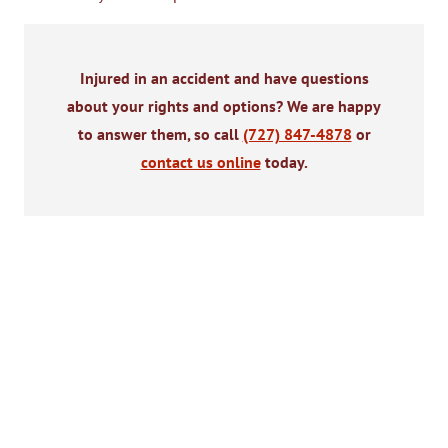
Injured in an accident and have questions
about your rights and options? We are happy
to answer them, so call
(727) 847-4878
or
contact us online
today.
$2,300,040
$2,000,
Motorcycle Accident
Pedestrian Acci