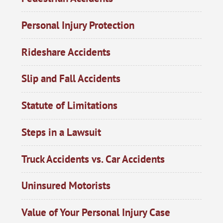
Personal Injury Protection
Rideshare Accidents
Slip and Fall Accidents
Statute of Limitations
Steps in a Lawsuit
Truck Accidents vs. Car Accidents
Uninsured Motorists
Value of Your Personal Injury Case