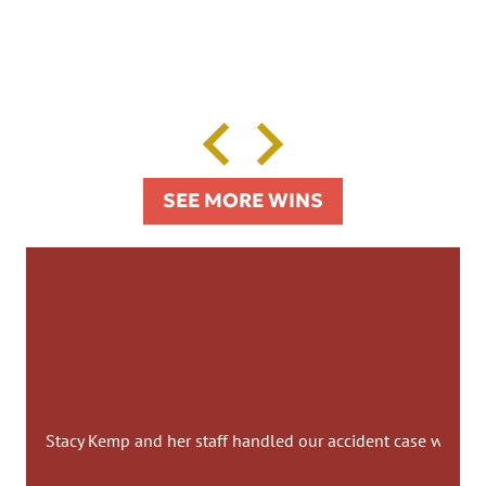
SEE MORE WINS
Stacy Kemp and her staff handled our accident case with co