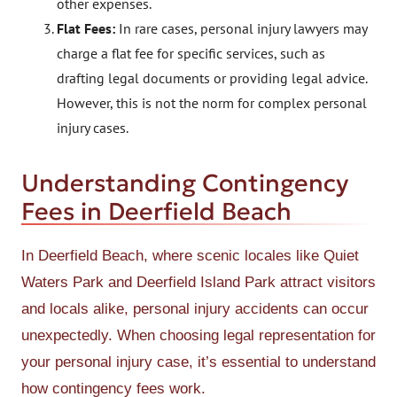
other expenses.
Flat Fees:
In rare cases, personal injury lawyers may
charge a flat fee for specific services, such as
drafting legal documents or providing legal advice.
However, this is not the norm for complex personal
injury cases.
Understanding Contingency
Fees in Deerfield Beach
In Deerfield Beach, where scenic locales like Quiet
Waters Park and Deerfield Island Park attract visitors
and locals alike, personal injury accidents can occur
unexpectedly. When choosing legal representation for
your personal injury case, it’s essential to understand
how contingency fees work.