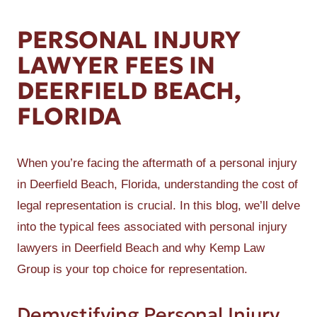
PERSONAL INJURY
LAWYER FEES IN
DEERFIELD BEACH,
FLORIDA
When you’re facing the aftermath of a personal injury
in Deerfield Beach, Florida, understanding the cost of
legal representation is crucial. In this blog, we’ll delve
into the typical fees associated with personal injury
lawyers in Deerfield Beach and why Kemp Law
Group is your top choice for representation.
Demystifying Personal Injury