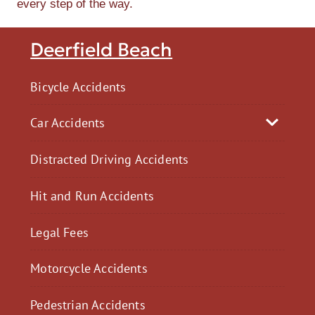
every step of the way.
Deerfield Beach
Bicycle Accidents
Car Accidents
Distracted Driving Accidents
Hit and Run Accidents
Legal Fees
Motorcycle Accidents
Pedestrian Accidents