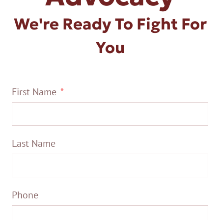
We're Ready To Fight For
You
First Name
Last Name
Phone