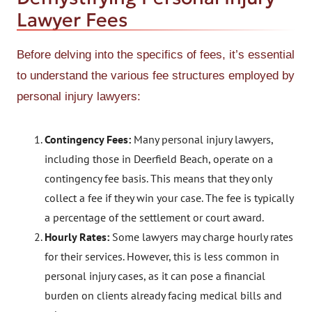
Lawyer Fees
Before delving into the specifics of fees, it’s essential
to understand the various fee structures employed by
personal injury lawyers:
Contingency Fees:
Many personal injury lawyers,
including those in Deerfield Beach, operate on a
contingency fee basis. This means that they only
collect a fee if they win your case. The fee is typically
a percentage of the settlement or court award.
Hourly Rates:
Some lawyers may charge hourly rates
for their services. However, this is less common in
personal injury cases, as it can pose a financial
burden on clients already facing medical bills and