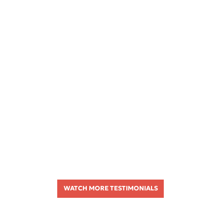
WATCH MORE TESTIMONIALS