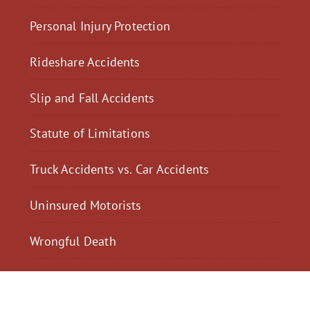
Personal Injury Protection
Rideshare Accidents
Slip and Fall Accidents
Statute of Limitations
Truck Accidents vs. Car Accidents
Uninsured Motorists
Wrongful Death