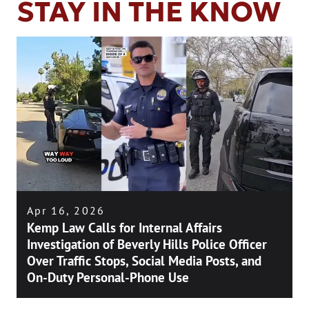
STAY IN THE KNOW
Apr 16, 2026
Kemp Law Calls for Internal Affairs
Investigation of Beverly Hills Police Officer
Over Traffic Stops, Social Media Posts, and
On-Duty Personal-Phone Use