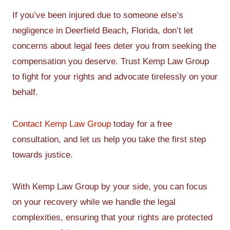
If you’ve been injured due to someone else’s
negligence in Deerfield Beach, Florida, don’t let
concerns about legal fees deter you from seeking the
compensation you deserve. Trust Kemp Law Group
to fight for your rights and advocate tirelessly on your
behalf.
Contact Kemp Law Group
today for a free
consultation, and let us help you take the first step
towards justice.
With Kemp Law Group by your side, you can focus
on your recovery while we handle the legal
complexities, ensuring that your rights are protected