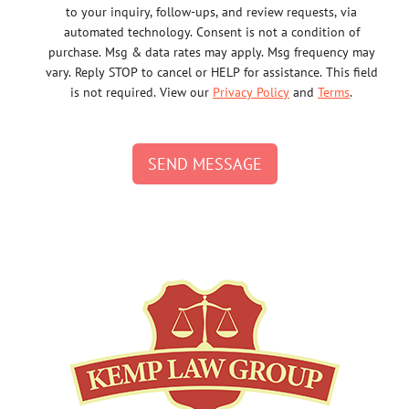
to your inquiry, follow-ups, and review requests, via
automated technology. Consent is not a condition of
purchase. Msg & data rates may apply. Msg frequency may
vary. Reply STOP to cancel or HELP for assistance. This field
is not required. View our
Privacy Policy
and
Terms
.
SEND MESSAGE