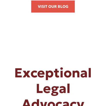
VISIT OUR BLOG
Exceptional
Legal
Advocacy