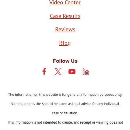
Video Center
Case Results
Reviews
Blog
Follow Us
The information on this website is for general information purposes only.
Nothing on this site should be taken as legal advice for any individual
case or situation.
This information is not intended to create, and receipt or viewing does not