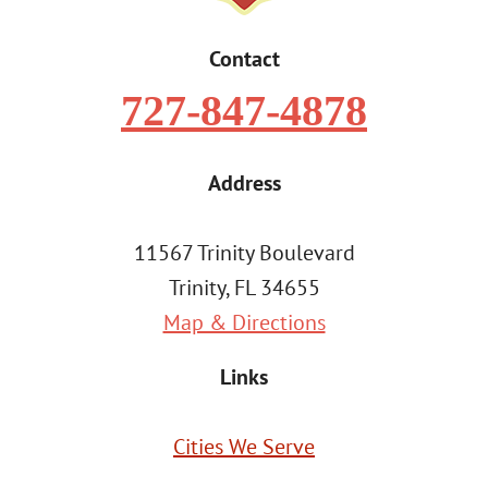
Contact
727-847-4878
Address
11567 Trinity Boulevard
Trinity, FL 34655
Map & Directions
Links
Cities We Serve