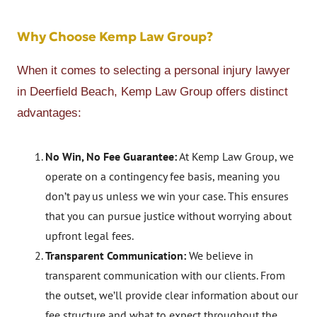
Why Choose Kemp Law Group?
When it comes to selecting a personal injury lawyer
in Deerfield Beach, Kemp Law Group offers distinct
advantages:
No Win, No Fee Guarantee:
At Kemp Law Group, we
operate on a contingency fee basis, meaning you
don’t pay us unless we win your case. This ensures
that you can pursue justice without worrying about
upfront legal fees.
Transparent Communication:
We believe in
transparent communication with our clients. From
the outset, we’ll provide clear information about our
fee structure and what to expect throughout the