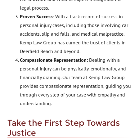
legal process.
Proven Success:
With a track record of success in
personal injury cases, including those involving car
accidents, slip and falls, and medical malpractice,
Kemp Law Group has earned the trust of clients in
Deerfield Beach and beyond.
Compassionate Representation:
Dealing with a
personal injury can be physically, emotionally, and
financially draining. Our team at Kemp Law Group
provides compassionate representation, guiding you
through every step of your case with empathy and
understanding.
Take the First Step Towards
Justice