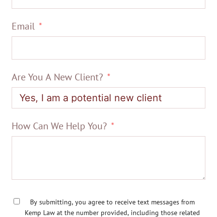
Email
Are You A New Client?
How Can We Help You?
By submitting, you agree to receive text messages from
Kemp Law at the number provided, including those related