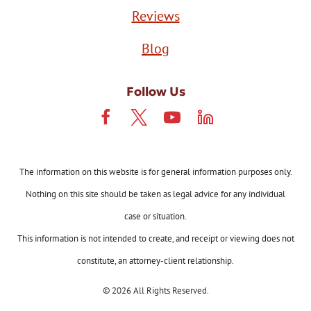
Reviews
Blog
Follow Us
The information on this website is for general information purposes only.
Nothing on this site should be taken as legal advice for any individual
case or situation.
This information is not intended to create, and receipt or viewing does not
constitute, an attorney-client relationship.
© 2026 All Rights Reserved.