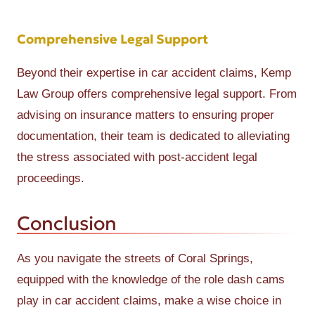
Comprehensive Legal Support
Beyond their expertise in car accident claims, Kemp
Law Group offers comprehensive legal support. From
advising on insurance matters to ensuring proper
documentation, their team is dedicated to alleviating
the stress associated with post-accident legal
proceedings.
Conclusion
As you navigate the streets of Coral Springs,
equipped with the knowledge of the role dash cams
play in car accident claims, make a wise choice in