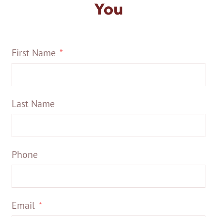
You
First Name
Last Name
Phone
Email