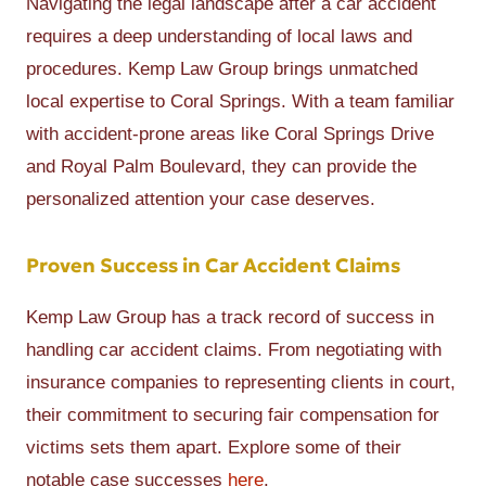
Navigating the legal landscape after a car accident
requires a deep understanding of local laws and
procedures. Kemp Law Group brings unmatched
local expertise to Coral Springs. With a team familiar
with accident-prone areas like Coral Springs Drive
and Royal Palm Boulevard, they can provide the
personalized attention your case deserves.
Proven Success in Car Accident Claims
Kemp Law Group has a track record of success in
handling car accident claims. From negotiating with
insurance companies to representing clients in court,
their commitment to securing fair compensation for
victims sets them apart. Explore some of their
notable case successes
here
.