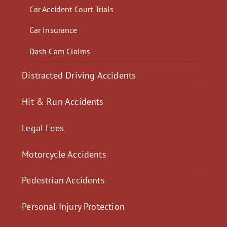
Car Accident Court Trials
Car Insurance
Dash Cam Claims
Distracted Driving Accidents
Hit & Run Accidents
Legal Fees
Motorcycle Accidents
Pedestrian Accidents
Personal Injury Protection