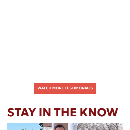
WATCH MORE TESTIMONIALS
STAY IN THE KNOW