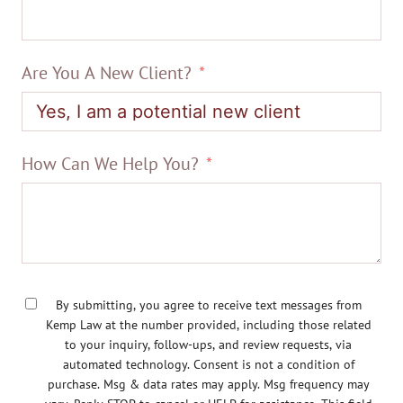
Are You A New Client?
How Can We Help You?
By submitting, you agree to receive text messages from
Kemp Law at the number provided, including those related
to your inquiry, follow-ups, and review requests, via
automated technology. Consent is not a condition of
purchase. Msg & data rates may apply. Msg frequency may