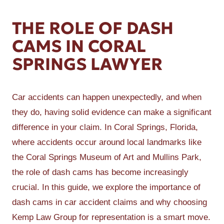
THE ROLE OF DASH
CAMS IN CORAL
SPRINGS LAWYER
Car accidents can happen unexpectedly, and when
they do, having solid evidence can make a significant
difference in your claim. In Coral Springs, Florida,
where accidents occur around local landmarks like
the Coral Springs Museum of Art and Mullins Park,
the role of dash cams has become increasingly
crucial. In this guide, we explore the importance of
dash cams in car accident claims and why choosing
Kemp Law Group for representation is a smart move.