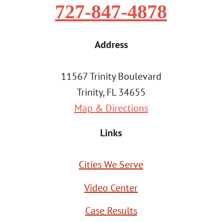
727-847-4878
Address
11567 Trinity Boulevard
Trinity, FL 34655
Map & Directions
Links
Cities We Serve
Video Center
Case Results