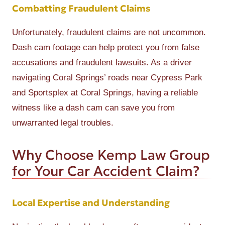
Combatting Fraudulent Claims
Unfortunately, fraudulent claims are not uncommon.
Dash cam footage can help protect you from false
accusations and fraudulent lawsuits. As a driver
navigating Coral Springs’ roads near Cypress Park
and Sportsplex at Coral Springs, having a reliable
witness like a dash cam can save you from
unwarranted legal troubles.
Why Choose Kemp Law Group
for Your Car Accident Claim?
Local Expertise and Understanding