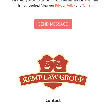
vary. Reply STOP to cancel or HELP for assistance. This field
is not required. View our
Privacy Policy
and
Terms
.
SEND MESSAGE
Contact