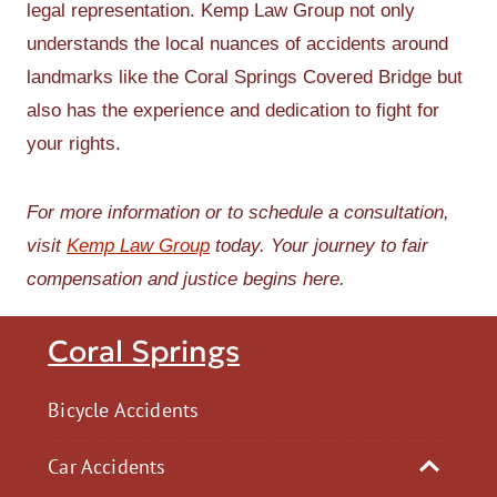
legal representation. Kemp Law Group not only
understands the local nuances of accidents around
landmarks like the Coral Springs Covered Bridge but
also has the experience and dedication to fight for
your rights.
For more information or to schedule a consultation,
visit
Kemp Law Group
today. Your journey to fair
compensation and justice begins here.
Coral Springs
Bicycle Accidents
Car Accidents