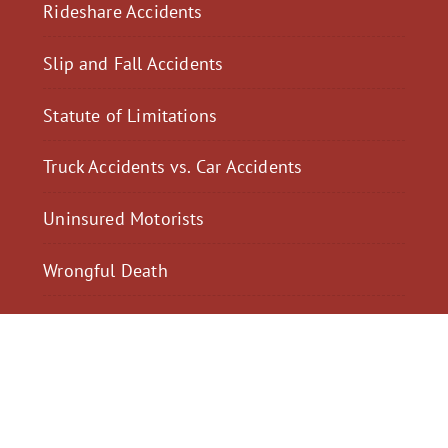
Rideshare Accidents
Slip and Fall Accidents
Statute of Limitations
Truck Accidents vs. Car Accidents
Uninsured Motorists
Wrongful Death