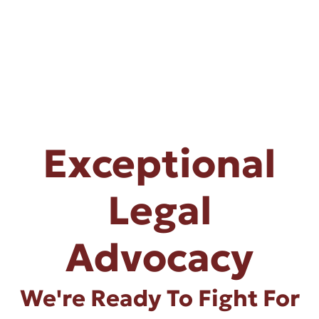
Exceptional
Legal
Advocacy
We're Ready To Fight For