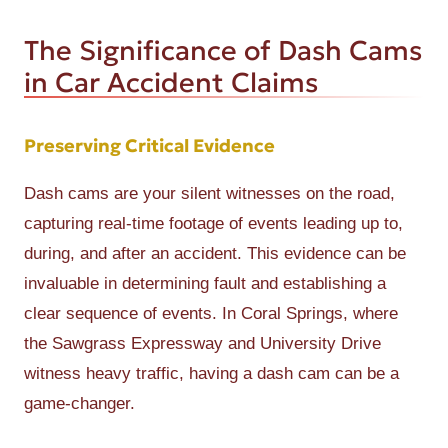
The Significance of Dash Cams
in Car Accident Claims
Preserving Critical Evidence
Dash cams are your silent witnesses on the road,
capturing real-time footage of events leading up to,
during, and after an accident. This evidence can be
invaluable in determining fault and establishing a
clear sequence of events. In Coral Springs, where
the Sawgrass Expressway and University Drive
witness heavy traffic, having a dash cam can be a
game-changer.