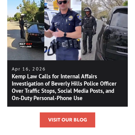
Apr 16, 2026
Kemp Law Calls for Internal Affairs
Investigation of Beverly Hills Police Officer
Over Traffic Stops, Social Media Posts, and
On-Duty Personal-Phone Use
VISIT OUR BLOG